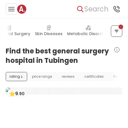
Search
 Facial Surgery
Skin Diseases
Metabolic Disorders
Blood 
Find the best general surgery
hospital in Tubingen
rating
price range
reviews
certificates
foundat
9
.
90