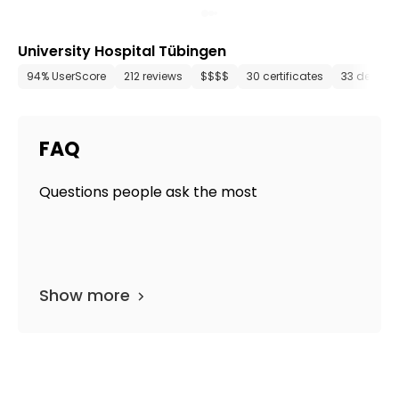
University Hospital Tübingen
94% UserScore
212 reviews
$$$$
30 certificates
33 depart
FAQ
Questions people ask the most
Show more