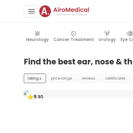
Neurology
Cancer Treatment
Urology
Eye C
Find the best ear, nose & t
rating
price range
reviews
certificates
9
.
90