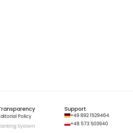
Transparency
Support
+49 892 1529464
ditorial Policy
+48 573 503940
Ranking System