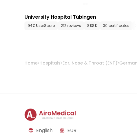
University Hospital Tübingen
94% UserScore
212 reviews
$$$$
30 certificates
Home
Hospitals
Ear, Nose & Throat (ENT)
Germa
English
EUR