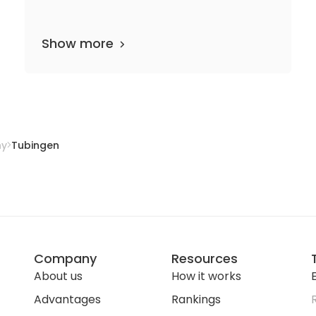
Show more
33 departments
22 media files
since 1805
ny
Tubingen
Company
Resources
About us
How it works
E
Advantages
Rankings