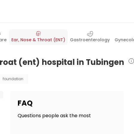
are
Ear, Nose & Throat (ENT)
Gastroenterology
Gynecolo
hroat (ent) hospital in Tubingen
foundation
FAQ
Questions people ask the most