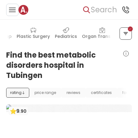
Search
ck-up
Plastic Surgery
Pediatrics
Organ Transplant
Dent
Find the best metabolic
disorders hospital in
Tubingen
rating
price range
reviews
certificates
foundat
9
.
90