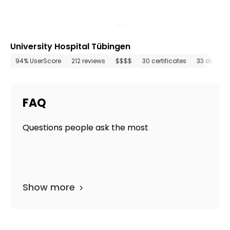
University Hospital Tübingen
94% UserScore
212 reviews
$$$$
30 certificates
33 depart
FAQ
Questions people ask the most
Show more