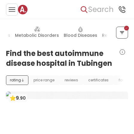
Search
eases
Metabolic Disorders
Blood Diseases
Rehabilitation
Find the best autoimmune
disease hospital in Tubingen
rating
price range
reviews
certificates
foundat
9
.
90