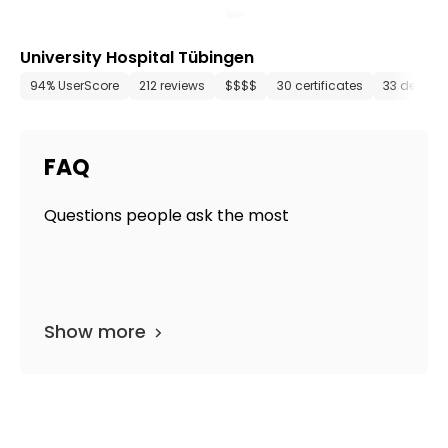
University Hospital Tübingen
94% UserScore
212 reviews
$$$$
30 certificates
33 depart
FAQ
Questions people ask the most
Show more