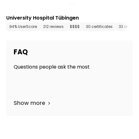
University Hospital Tübingen
94% UserScore
212 reviews
$$$$
30 certificates
33 depart
FAQ
Questions people ask the most
Show more