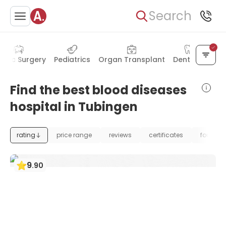
Search
astic Surgery
Pediatrics
Organ Transplant
Dentistry
Find the best blood diseases
hospital in Tubingen
rating
price range
reviews
certificates
foundat
9
.
90