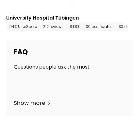
University Hospital Tübingen
94% UserScore
212 reviews
$$$$
30 certificates
33 depart
FAQ
Questions people ask the most
Show more