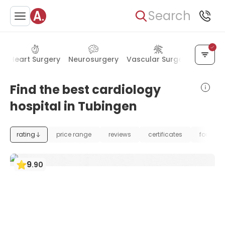
Search
y
Heart Surgery
Neurosurgery
Vascular Surgery
Kidney
Find the best cardiology
hospital in Tubingen
rating
price range
reviews
certificates
foundat
9
.
90