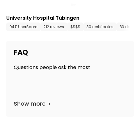
University Hospital Tübingen
94% UserScore
212 reviews
$$$$
30 certificates
33 depart
FAQ
Questions people ask the most
Show more