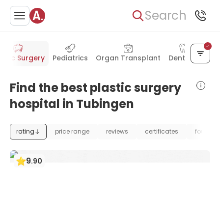
Search
astic Surgery
Pediatrics
Organ Transplant
Dentistry
Find the best plastic surgery
hospital in Tubingen
rating
price range
reviews
certificates
foundat
9
.
90