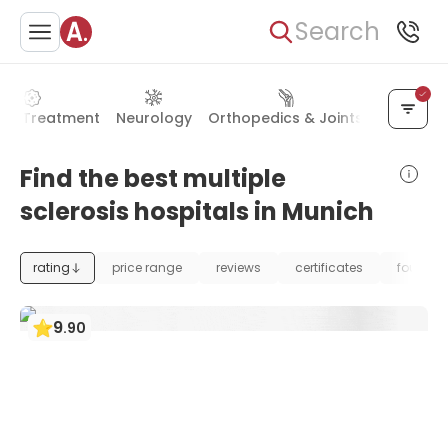
Search
er Treatment
Neurology
Orthopedics & Joints
Neurosur
Find the best multiple
sclerosis hospitals in Munich
rating
price range
reviews
certificates
foundat
9
.
90