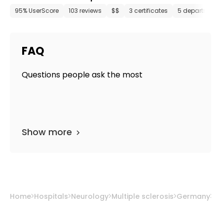
95% UserScore
103 reviews
$$
3 certificates
5 department
FAQ
Questions people ask the most
Show more
Home
Hospitals
Neurology
Multiple sclerosis
Germany
M