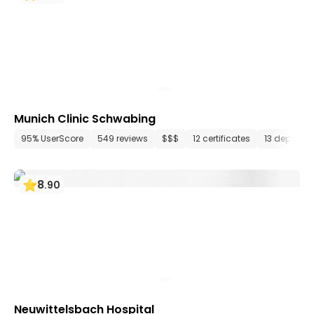
Munich Clinic Schwabing
95% UserScore
549 reviews
$$$
12 certificates
13 departm
8
.
90
Neuwittelsbach Hospital