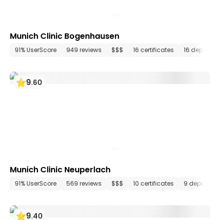
Munich Clinic Bogenhausen
91% UserScore
949 reviews
$$$
16 certificates
16 departm
9
.
60
Munich Clinic Neuperlach
91% UserScore
569 reviews
$$$
10 certificates
9 departme
9
.
40