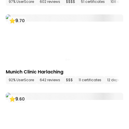
97% UserScore
602 reviews
$$$$
51 certificates
108 depar
9
.
70
Munich Clinic Harlaching
92% UserScore
642 reviews
$$$
11 certificates
12 departme
9
.
60