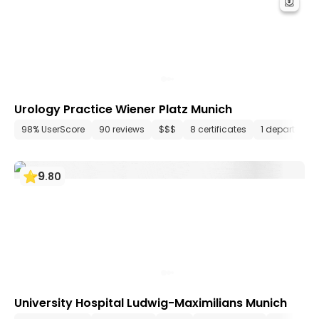
Urology Practice Wiener Platz Munich
98% UserScore
90 reviews
$$$
8 certificates
1 department
9
.
80
University Hospital Ludwig-Maximilians Munich