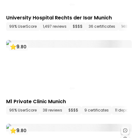
University Hospital Rechts der Isar Munich
99% UserScore
1,497 reviews
$$$$
36 certificates
148 dep
9
.
80
M1 Private Clinic Munich
96% UserScore
38 reviews
$$$$
9 certificates
11 departme
9
.
80