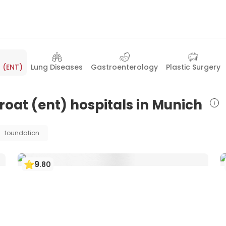
 (ENT)
Lung Diseases
Gastroenterology
Plastic Surgery
hroat (ent) hospitals in Munich
foundation
9
.
80