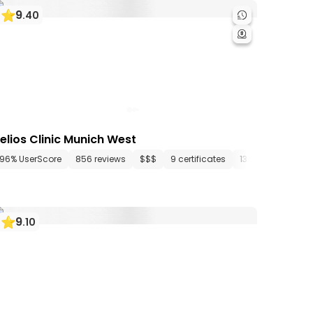
9
.
40
elios Clinic Munich West
tments
96% UserScore
26 media files
856 reviews
since 1909
$$$
9 certificates
13 departments
9
.
10