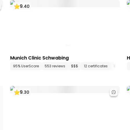
9
.
40
Munich Clinic Schwabing
H
epartments
95% UserScore
12 media files
553 reviews
since 1967
$$$
12 certificates
13 depar
9
.
30