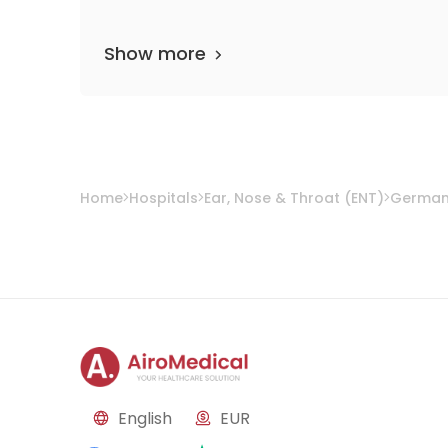
Show more
Home
Hospitals
Ear, Nose & Throat (ENT)
Germa
English
EUR