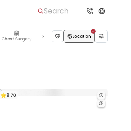
Search
Location
Chest Surgery
Urology
Kidney Diseases
Skin Diseases
9
.
70