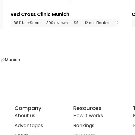
Red Cross Clinic Munich
C
88% UserScore
390 reviews
$$
12 certificates
12 depart
ny
Munich
Company
Resources
About us
How it works
E
Advantages
Rankings