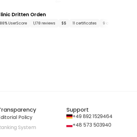
linic Dritten Orden
ments
88% UserScore
24 media files
1,178 reviews
since 1892
$$
11 certificates
9 departments
Transparency
Support
+49 892 1529464
ditorial Policy
+48 573 503940
Ranking System