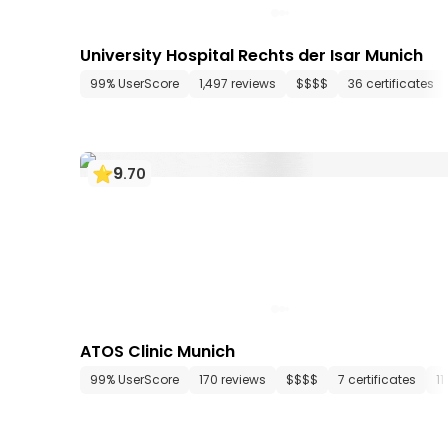
University Hospital Rechts der Isar Munich
99% UserScore
1,497 reviews
$$$$
36 certificates
9
.
70
ATOS Clinic Munich
99% UserScore
170 reviews
$$$$
7 certificates
1