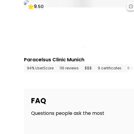
9
.
50
Paracelsus Clinic Munich
94% UserScore
116 reviews
$$$
9 certificates
6 d
FAQ
Questions people ask the most