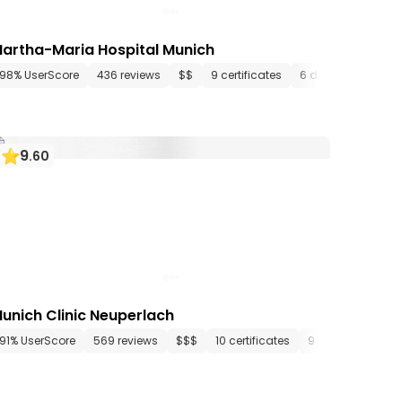
artha-Maria Hospital Munich
artments
98% UserScore
436 media files
436 reviews
since 1472
$$
9 certificates
6 departments
9
.
60
unich Clinic Neuperlach
tments
91% UserScore
15 media files
569 reviews
since 1983
$$$
10 certificates
9 departments