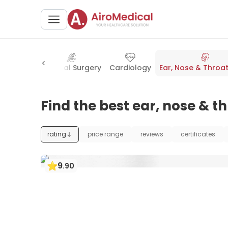
osurgery
General Surgery
Cardiology
Ear, Nose & Throat
Find the best ear, nose & t
rating
price range
reviews
certificates
9
.
90