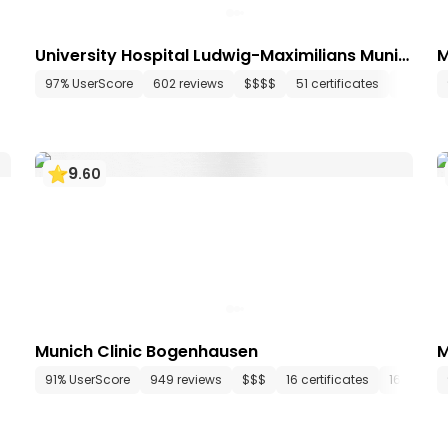
University Hospital Ludwig-Maximilians Munic
M
h
148 departments
97% UserScore
634 media files
602 reviews
since 1834
$$$$
51 certificates
108 dep
9
.
60
Munich Clinic Bogenhausen
M
1 departments
91% UserScore
165 media files
949 reviews
since 2008
$$$
16 certificates
16 depar