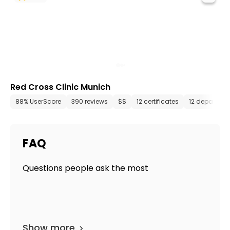
Red Cross Clinic Munich
88% UserScore
390 reviews
$$
12 certificates
12 departme
FAQ
Questions people ask the most
Show more