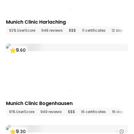
Munich Clinic Harlaching
92% UserScore
648 reviews
$$$
11 certificates
12 departme
9
.
60
Munich Clinic Bogenhausen
91% UserScore
949 reviews
$$$
16 certificates
16 departm
9
.
30