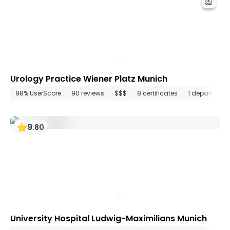
Urology Practice Wiener Platz Munich
98% UserScore
90 reviews
$$$
8 certificates
1 department
9
.
80
University Hospital Ludwig-Maximilians Munich