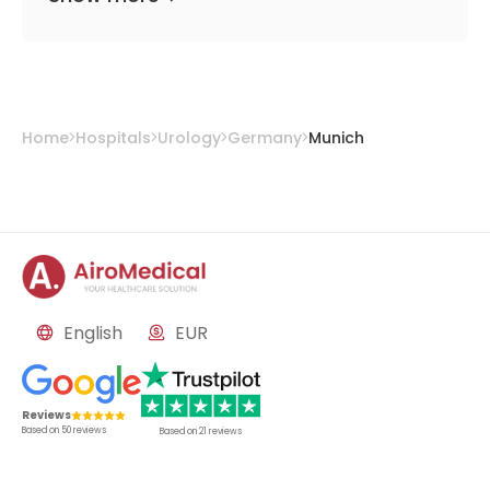
Home
Hospitals
Urology
Germany
Munich
English
EUR
Reviews
Based on
50
reviews
Based on
21
reviews