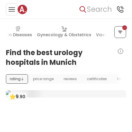
Search
Skin Diseases
Gynecology & Obstetrics
Vascular Surger
Find the best urology
hospitals in Munich
rating
price range
reviews
certificates
foundat
9
.
90