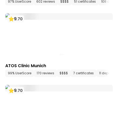
97% UserScore
602 reviews
$$$$
51 certificates
108 depar
9
.
70
ATOS Clinic Munich
99% UserScore
170 reviews
$$$$
7 certificates
11 departme
9
.
70