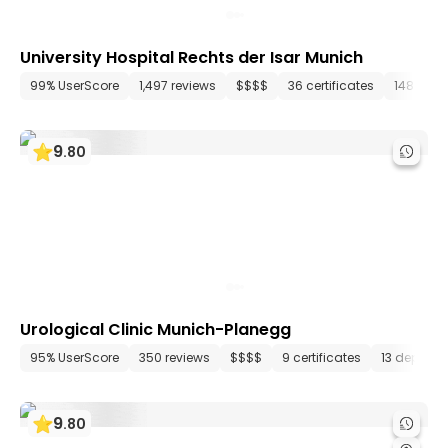
University Hospital Rechts der Isar Munich
99% UserScore
1,497 reviews
$$$$
36 certificates
148 dep
9
.
80
Urological Clinic Munich-Planegg
95% UserScore
350 reviews
$$$$
9 certificates
13 depart
9
.
80