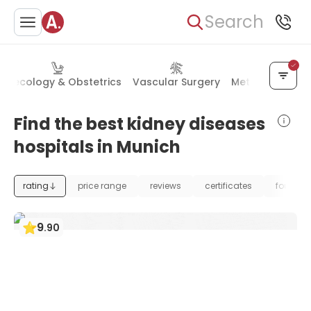
Search
ynecology & Obstetrics
Vascular Surgery
Metabolic Diso
Find the best kidney diseases
hospitals in Munich
rating
price range
reviews
certificates
foundat
9
.
90