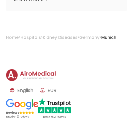
Home
Hospitals
Kidney Diseases
Germany
Munich
English
EUR
Reviews
Based on
50
reviews
Based on
21
reviews