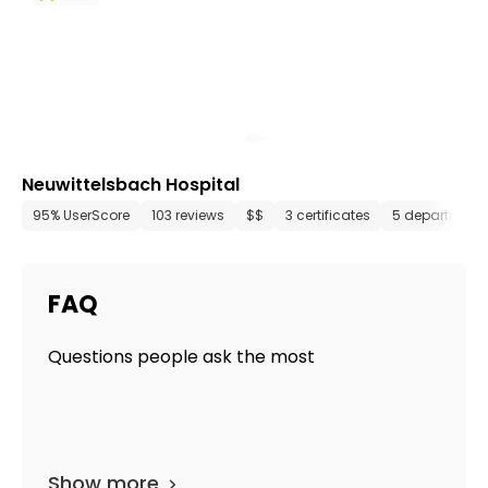
Neuwittelsbach Hospital
95% UserScore
103 reviews
$$
3 certificates
5 department
FAQ
Questions people ask the most
Show more