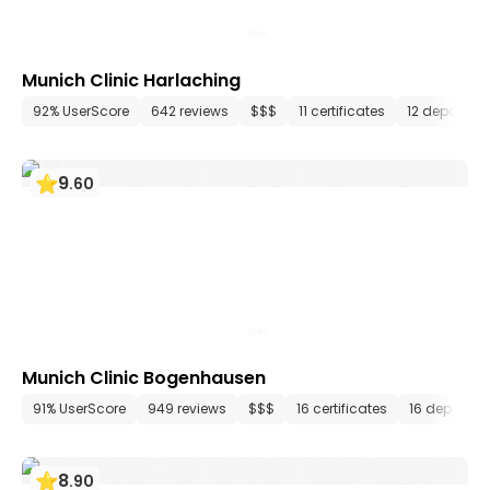
Munich Clinic Harlaching
92% UserScore
642 reviews
$$$
11 certificates
12 departme
9
.
60
Munich Clinic Bogenhausen
91% UserScore
949 reviews
$$$
16 certificates
16 departm
8
.
90