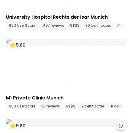
University Hospital Rechts der Isar Munich
99% UserScore
1,497 reviews
$$$$
36 certificates
148 dep
9
.
80
M1 Private Clinic Munich
96% UserScore
38 reviews
$$$$
9 certificates
11 departme
9
.
80