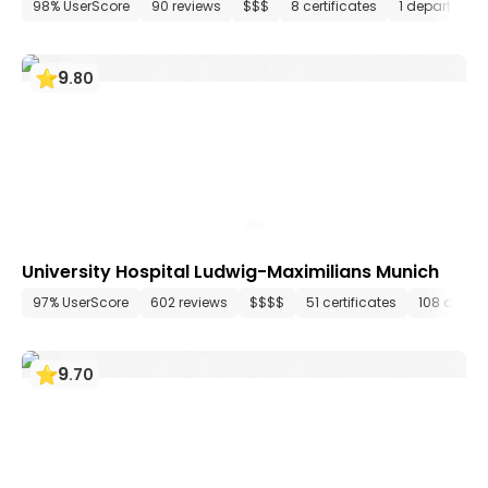
98% UserScore
90 reviews
$$$
8 certificates
1 department
9
.
80
University Hospital Ludwig-Maximilians Munich
97% UserScore
602 reviews
$$$$
51 certificates
108 depar
9
.
70