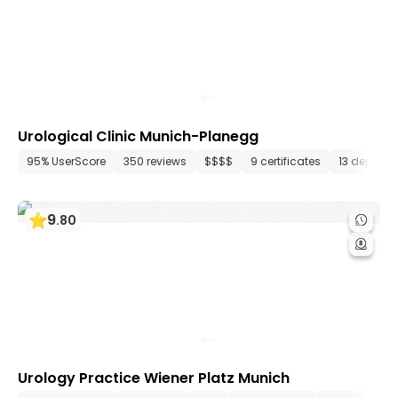
Urological Clinic Munich-Planegg
95% UserScore
350 reviews
$$$$
9 certificates
13 depart
9
.
80
Urology Practice Wiener Platz Munich