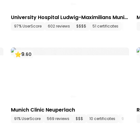
University Hospital Ludwig-Maximilians Munic
M
h
148 departments
97% UserScore
634 media files
602 reviews
since 1834
$$$$
51 certificates
108 dep
9
.
60
Munich Clinic Neuperlach
R
 departments
91% UserScore
15 media files
569 reviews
since 1983
$$$
10 certificates
9 depart