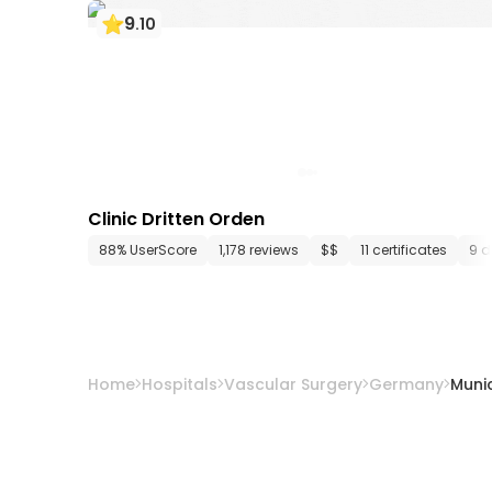
9
.
10
Clinic Dritten Orden
88% UserScore
1,178 reviews
$$
11 certificates
9 d
Home
Hospitals
Vascular Surgery
Germany
Muni