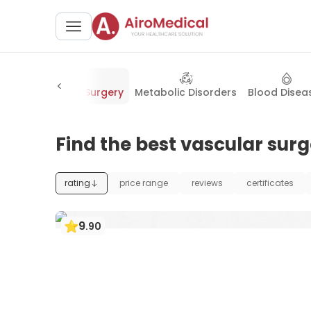
trics
Vascular Surgery
Metabolic Disorders
Blood Disea
Find the best vascular surg
rating
price range
reviews
certificates
9
.
90