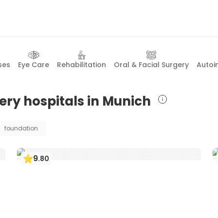
ses
Eye Care
Rehabilitation
Oral & Facial Surgery
Autoi
ery hospitals in Munich
foundation
9
.
80