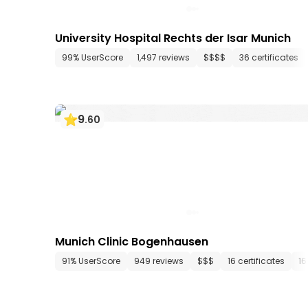
University Hospital Rechts der Isar Munich
99% UserScore
1,497 reviews
$$$$
36 certificates
9
.
60
Munich Clinic Bogenhausen
91% UserScore
949 reviews
$$$
16 certificates
16