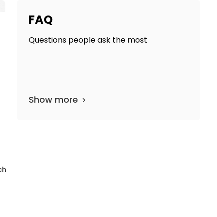
FAQ
Questions people ask the most
Show more
epartments
17 media files
since 1912
ch