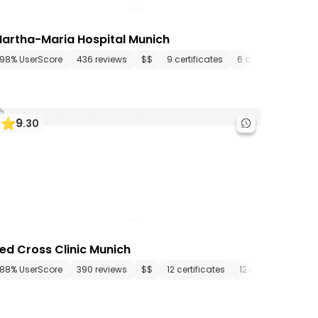
artha-Maria Hospital Munich
artments
98% UserScore
436 media files
436 reviews
since 1472
$$
9 certificates
6 departments
9
.
30
ed Cross Clinic Munich
ments
88% UserScore
11 media files
390 reviews
since 1972
$$
12 certificates
12 departments