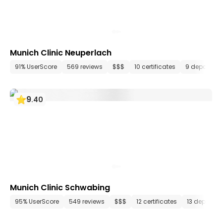
Munich Clinic Neuperlach
91% UserScore
569 reviews
$$$
10 certificates
9 departme
9
.
40
Munich Clinic Schwabing
95% UserScore
549 reviews
$$$
12 certificates
13 departm