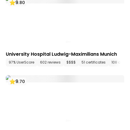
9
.
80
University Hospital Ludwig-Maximilians Munich
97% UserScore
602 reviews
$$$$
51 certificates
108 depar
9
.
70