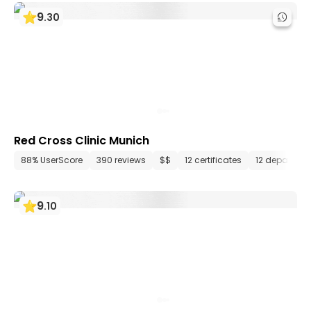
9
.
30
Red Cross Clinic Munich
88% UserScore
390 reviews
$$
12 certificates
12 departme
9
.
10