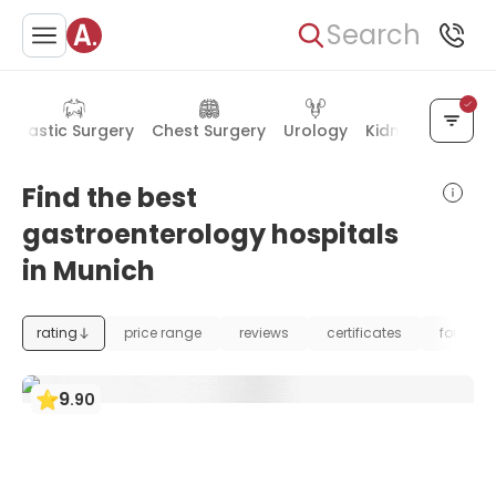
Search
Plastic Surgery
Chest Surgery
Urology
Kidney Diseases
Find the best
gastroenterology hospitals
in Munich
rating
price range
reviews
certificates
foundat
9
.
90