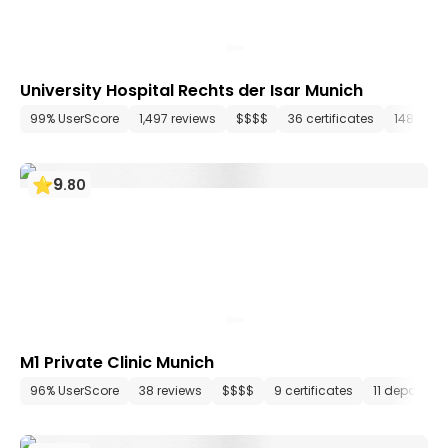
University Hospital Rechts der Isar Munich
99% UserScore
1,497 reviews
$$$$
36 certificates
148 dep
9
.
80
M1 Private Clinic Munich
96% UserScore
38 reviews
$$$$
9 certificates
11 departme