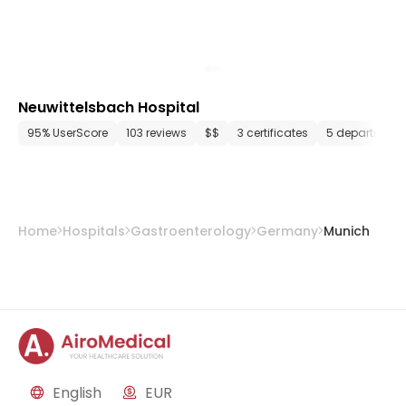
Neuwittelsbach Hospital
95% UserScore
103 reviews
$$
3 certificates
5 department
Home
Hospitals
Gastroenterology
Germany
Munich
English
EUR