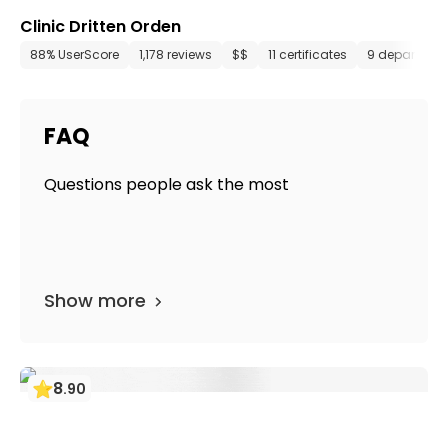
Clinic Dritten Orden
88% UserScore
1,178 reviews
$$
11 certificates
9 departmen
FAQ
Questions people ask the most
Show more
8
.
90