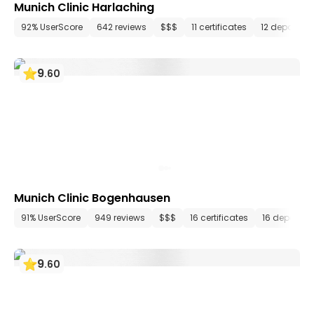
Munich Clinic Harlaching
92% UserScore
642 reviews
$$$
11 certificates
12 departme
9
.
60
Munich Clinic Bogenhausen
91% UserScore
949 reviews
$$$
16 certificates
16 departm
9
.
60