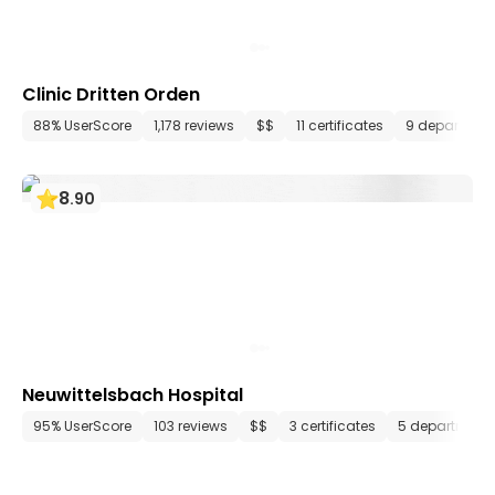
Clinic Dritten Orden
88% UserScore
1,178 reviews
$$
11 certificates
9 departmen
8
.
90
Neuwittelsbach Hospital
95% UserScore
103 reviews
$$
3 certificates
5 department