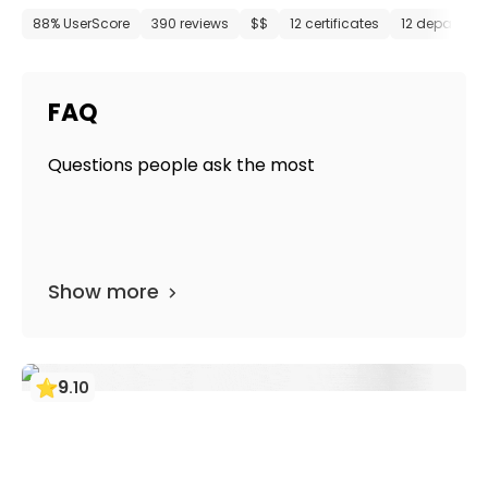
88% UserScore
390 reviews
$$
12 certificates
12 departme
FAQ
Questions people ask the most
Show more
9
.
10