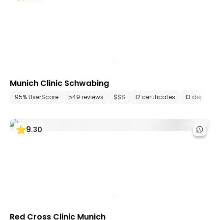
Munich Clinic Schwabing
95% UserScore
549 reviews
$$$
12 certificates
13 departm
9
.
30
Red Cross Clinic Munich