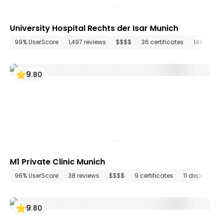
University Hospital Rechts der Isar Munich
99% UserScore
1,497 reviews
$$$$
36 certificates
148 dep
9
.
80
M1 Private Clinic Munich
96% UserScore
38 reviews
$$$$
9 certificates
11 departme
9
.
80