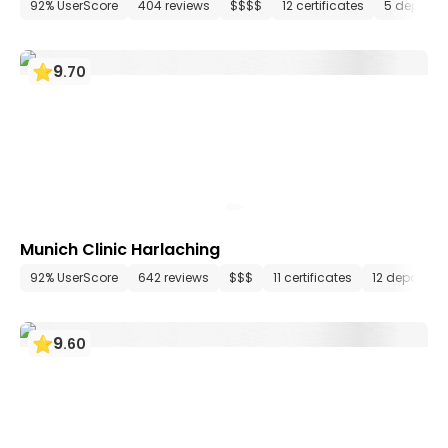
92% UserScore
404 reviews
$$$$
12 certificates
5 departm
9
.
70
Munich Clinic Harlaching
92% UserScore
642 reviews
$$$
11 certificates
12 departme
9
.
60