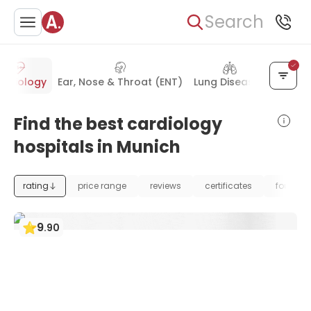
Search
ardiology
Ear, Nose & Throat (ENT)
Lung Diseases
Gastro
Find the best cardiology
hospitals in Munich
rating
price range
reviews
certificates
foundat
9
.
90