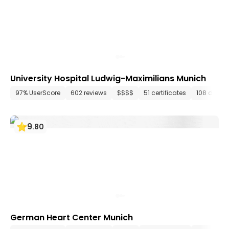
University Hospital Ludwig-Maximilians Munich
97% UserScore
602 reviews
$$$$
51 certificates
108 depar
9
.
80
German Heart Center Munich