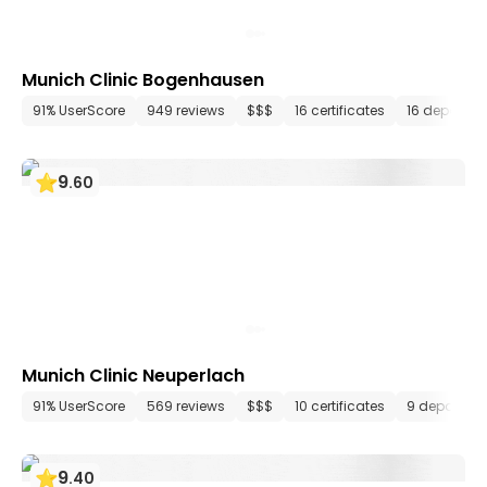
Munich Clinic Bogenhausen
91% UserScore
949 reviews
$$$
16 certificates
16 departm
9
.
60
Munich Clinic Neuperlach
91% UserScore
569 reviews
$$$
10 certificates
9 departme
9
.
40