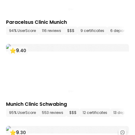
Paracelsus Clinic Munich
94% UserScore
116 reviews
$$$
9 certificates
6 departmen
9
.
40
Munich Clinic Schwabing
95% UserScore
553 reviews
$$$
12 certificates
13 departm
9
.
30