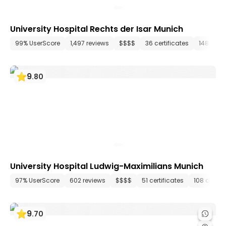
University Hospital Rechts der Isar Munich
99% UserScore
1,497 reviews
$$$$
36 certificates
148 dep
9
.
80
University Hospital Ludwig-Maximilians Munich
97% UserScore
602 reviews
$$$$
51 certificates
108 depar
9
.
70