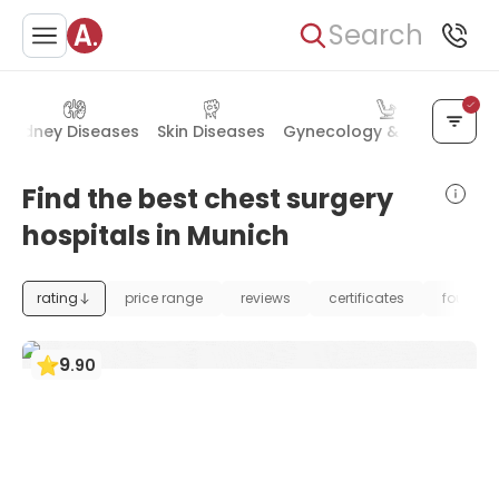
Search
Kidney Diseases
Skin Diseases
Gynecology & Obstetrics
Find the best chest surgery
hospitals in Munich
rating
price range
reviews
certificates
foundat
9
.
90