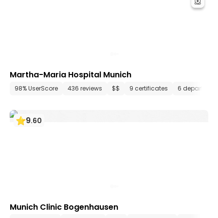
Martha-Maria Hospital Munich
98% UserScore
436 reviews
$$
9 certificates
6 departmen
9
.
60
Munich Clinic Bogenhausen