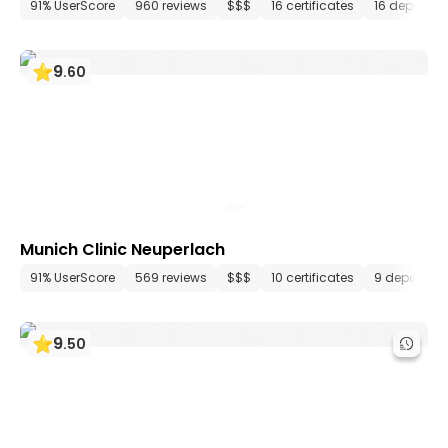
91% UserScore
960 reviews
$$$
16 certificates
16 departm
9
.
60
Munich Clinic Neuperlach
91% UserScore
569 reviews
$$$
10 certificates
9 departme
9
.
50