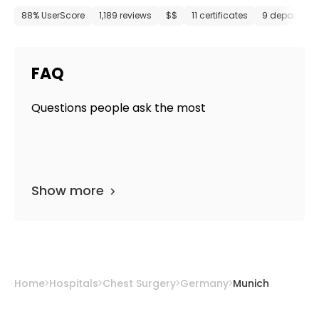
88% UserScore
1,189 reviews
$$
11 certificates
9 departmen
FAQ
Questions people ask the most
Show more
Home
Hospitals
Chest Surgery
Germany
Munich