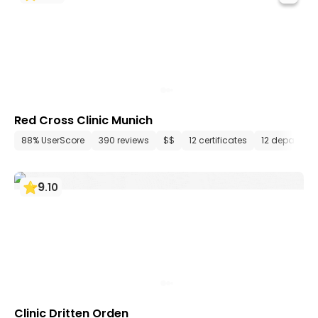
Red Cross Clinic Munich
88% UserScore
390 reviews
$$
12 certificates
12 departme
9
.
10
Clinic Dritten Orden