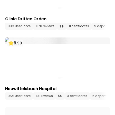
Clinic Dritten Orden
88% UserScore
1,178 reviews
$$
11 certificates
9 departmen
8
.
90
Neuwittelsbach Hospital
95% UserScore
103 reviews
$$
3 certificates
5 department