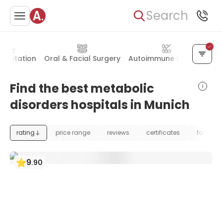
Search
abilitation
Oral & Facial Surgery
Autoimmune Disease
Al
Find the best metabolic
disorders hospitals in Munich
rating
price range
reviews
certificates
foundat
9
.
90