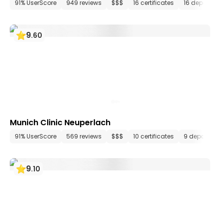
91% UserScore
949 reviews
$$$
16 certificates
16 departm
9
.
60
Munich Clinic Neuperlach
91% UserScore
569 reviews
$$$
10 certificates
9 departme
9
.
10