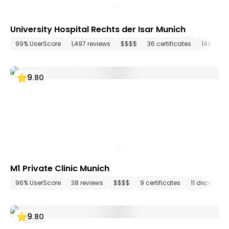
University Hospital Rechts der Isar Munich
99% UserScore
1,497 reviews
$$$$
36 certificates
148 dep
9
.
80
M1 Private Clinic Munich
96% UserScore
38 reviews
$$$$
9 certificates
11 departme
9
.
80