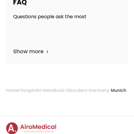
FAQ
Questions people ask the most
Show more
Home
Hospitals
Metabolic Disorders
Germany
Munich