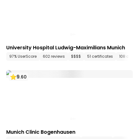
University Hospital Ludwig-Maximilians Munich
97% UserScore
602 reviews
$$$$
51 certificates
108 depar
9
.
60
Munich Clinic Bogenhausen