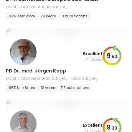
plastic and aesthetic surgery
93% UserScore
28 years
3 publications
Excellent
9
.
50
AiroScore
PD Dr. med. Jürgen Kopp
plastic and aesthetic surgery, hand surgery
96% UserScore
31 years
118 publications
Excellent
9
.
30
AiroScore