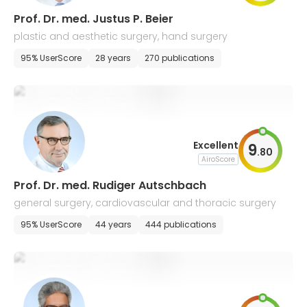
Prof. Dr. med. Justus P. Beier
plastic and aesthetic surgery, hand surgery
95% UserScore
28 years
270 publications
Excellent
9
.
80
AiroScore
Prof. Dr. med. Rudiger Autschbach
general surgery, cardiovascular and thoracic surgery
95% UserScore
44 years
444 publications