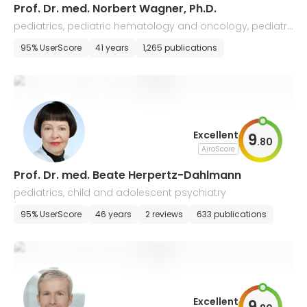
Prof. Dr. med. Norbert Wagner, Ph.D.
pediatrics, pediatric hematology and oncology, pediatri
c gastroenterology and rheumatology
95% UserScore
41 years
1,265 publications
Excellent
9
.
80
AiroScore
Prof. Dr. med. Beate Herpertz-Dahlmann
pediatrics, child and adolescent psychiatry
95% UserScore
46 years
2 reviews
633 publications
Excellent
9