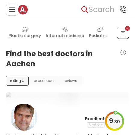
Search
Plastic surgery
Internal medicine
Pediatrics
Hand su
Find the best doctors in
Aachen
rating
experience
reviews
Excellent
9
.
80
AiroScore