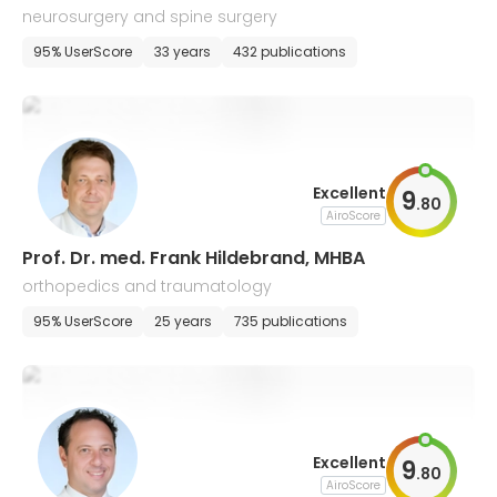
neurosurgery and spine surgery
95% UserScore
33 years
432 publications
Excellent
9
.
80
AiroScore
Prof. Dr. med. Frank Hildebrand, MHBA
orthopedics and traumatology
95% UserScore
25 years
735 publications
Excellent
9
.
80
AiroScore