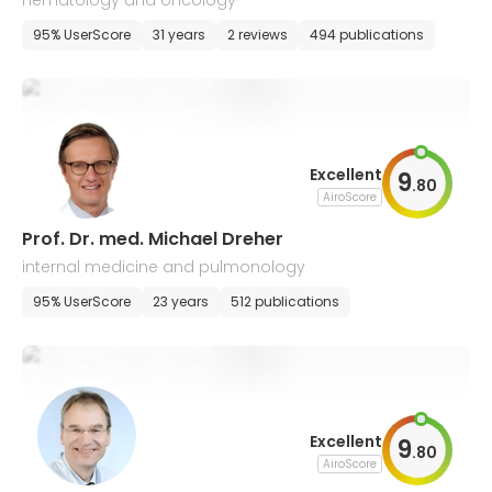
hematology and oncology
95% UserScore
31 years
2 reviews
494 publications
Excellent
9
.
80
AiroScore
Prof. Dr. med. Michael Dreher
internal medicine and pulmonology
95% UserScore
23 years
512 publications
Excellent
9
.
80
AiroScore