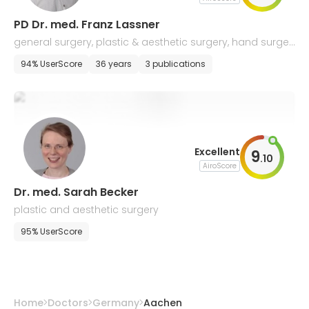
PD Dr. med. Franz Lassner
general surgery, plastic & aesthetic surgery, hand surger
y
94% UserScore
36 years
3 publications
Excellent
9
.
10
AiroScore
Dr. med. Sarah Becker
plastic and aesthetic surgery
95% UserScore
Home
Doctors
Germany
Aachen