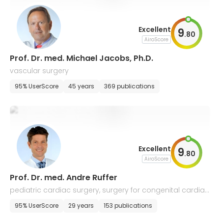
Excellent
9
.
80
AiroScore
Prof. Dr. med. Michael Jacobs, Ph.D.
vascular surgery
95% UserScore
45 years
369 publications
Excellent
9
.
80
AiroScore
Prof. Dr. med. Andre Ruffer
pediatric cardiac surgery, surgery for congenital cardiac,
and thoracic vascular diseases
95% UserScore
29 years
153 publications