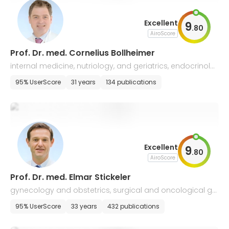
Excellent
9
.
80
AiroScore
Prof. Dr. med. Cornelius Bollheimer
internal medicine, nutriology, and geriatrics, endocrinolo
gy
95% UserScore
31 years
134 publications
Excellent
9
.
80
AiroScore
Prof. Dr. med. Elmar Stickeler
gynecology and obstetrics, surgical and oncological gy
necology, perinatal medicine
95% UserScore
33 years
432 publications