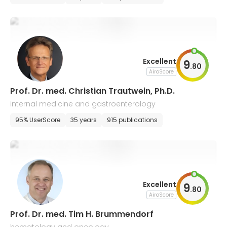
Excellent
9
.
80
AiroScore
Prof. Dr. med. Christian Trautwein, Ph.D.
internal medicine and gastroenterology
95% UserScore
35 years
915 publications
Excellent
9
.
80
AiroScore
Prof. Dr. med. Tim H. Brummendorf