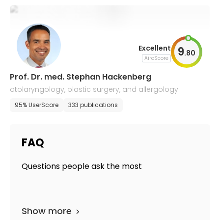
Excellent
9
.
80
AiroScore
Prof. Dr. med. Stephan Hackenberg
otolaryngology, plastic surgery, and allergology
95% UserScore
333 publications
FAQ
Questions people ask the most
Show more