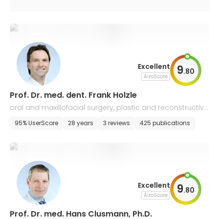
Excellent
9
.
80
AiroScore
Prof. Dr. med. dent. Frank Holzle
oral and maxillofacial surgery, plastic and reconstructive
face surgery
95% UserScore
28 years
3 reviews
425 publications
Excellent
9
.
80
AiroScore
Prof. Dr. med. Hans Clusmann, Ph.D.