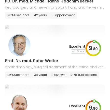
PD. Dr. med. Michael Hanns-Joachim Becker
neurosurgery and nerve transplant, hand and nerve micr
osurgery, reconstructive surgery
96% UserScore
42 years
E-appointment
Excellent
9
.
80
AiroScore
Prof. Dr. med. Peter Walter
ophthalmology, surgical treatment of the retina and vitre
ous body
95% UserScore
38 years
3 reviews
1,378 publications
Excellent
9
.
80