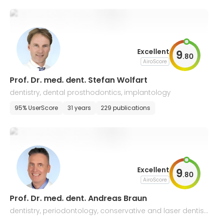
Excellent
9
.
80
AiroScore
Prof. Dr. med. dent. Stefan Wolfart
dentistry, dental prosthodontics, implantology
95% UserScore
31 years
229 publications
Excellent
9
.
80
AiroScore
Prof. Dr. med. dent. Andreas Braun
dentistry, periodontology, conservative and laser dentist