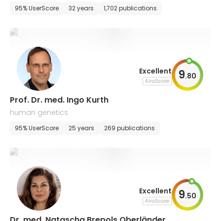
ry, and endodontics
95% UserScore
32 years
1,702 publications
Excellent
9
.
80
AiroScore
Prof. Dr. med. Ingo Kurth
human genetics
95% UserScore
25 years
269 publications
Excellent
9
.
50
AiroScore
Dr. med. Natascha Brepols Oberländer