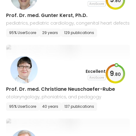
.
80
AiroScore
Prof. Dr. med. Gunter Kerst, Ph.D.
pediatrics, pediatric cardiology, congenital heart defects
95% UserScore
29 years
129 publications
Excellent
9
.
80
AiroScore
Prof. Dr. med. Christiane Neuschaefer-Rube
otolaryngology, phoniatrics, and pedagogy
95% UserScore
40 years
137 publications