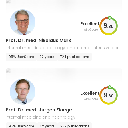
Excellent
9
.
80
AiroScore
Prof. Dr. med. Nikolaus Marx
internal medicine, cardiology, and internal intensive care
medicine
95% UserScore
32 years
724 publications
Excellent
9
.
80
AiroScore
Prof. Dr. med. Jurgen Floege
internal medicine and nephrology
95% UserScore
42 years
937 publications