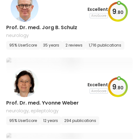
Excellent
9
.
80
AiroScore
Prof. Dr. med. Jorg B. Schulz
neurology
95% UserScore
35 years
2 reviews
1,716 publications
Excellent
9
.
80
AiroScore
Prof. Dr. med. Yvonne Weber
neurology, epileptology
95% UserScore
12 years
294 publications