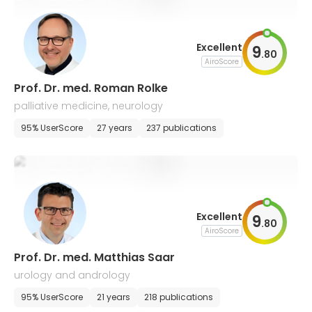
Excellent
9
.
80
AiroScore
Prof. Dr. med. Roman Rolke
palliative medicine, neurology
95% UserScore
27 years
237 publications
Excellent
9
.
80
AiroScore
Prof. Dr. med. Matthias Saar
urology and andrology
95% UserScore
21 years
218 publications