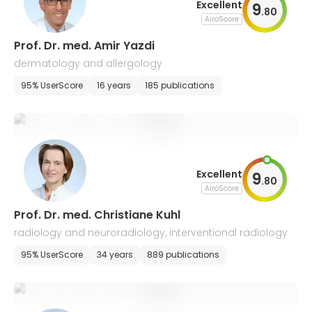
Excellent
9
.
80
AiroScore
Prof. Dr. med. Amir Yazdi
dermatology and allergology
95% UserScore
16 years
185 publications
Excellent
9
.
80
AiroScore
Prof. Dr. med. Christiane Kuhl
radiology and neuroradiology, interventional radiology
95% UserScore
34 years
889 publications