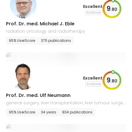
Excellent
9
.
80
AiroScore
Prof. Dr. med. Michael J. Eble
radiation oncology and radiotherapy
95% UserScore
375 publications
Excellent
9
.
80
AiroScore
Prof. Dr. med. Ulf Neumann
general surgery, liver transplantation, liver tumour surger
y, oncologic visceral surgery
95% UserScore
34 years
834 publications