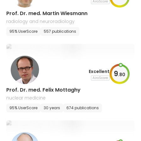
AiroScore
Prof. Dr. med. Martin Wiesmann
radiology and neuroradiology
95% UserScore
557 publications
Excellent
9
.
80
AiroScore
Prof. Dr. med. Felix Mottaghy
nuclear medicine
95% UserScore
30 years
674 publications