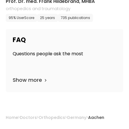
Prof. Dr. med. Frank Hildebrand, MHBA
orthopedics and traumatology
95% UserScore
25 years
735 publications
FAQ
Questions people ask the most
Show more
Home
Doctors
Orthopedics
Germany
Aachen