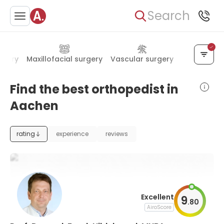
Search
rgery
Maxillofacial surgery
Vascular surgery
Rheumatol
Find the best orthopedist in
Aachen
rating
experience
reviews
Excellent
9
.
80
AiroScore