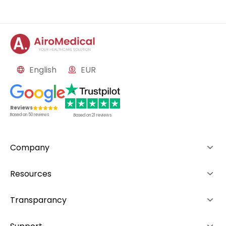
English
EUR
Reviews
Based on
50
reviews
Based on
21
reviews
Company
About us
Resources
Advantages
How it works
Transparancy
Team
Rankings
Editorial Policy