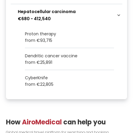
Hepatocellular carcinoma
€680
-
412,540
Proton therapy
from
€93,715
Dendritic cancer vaccine
from
€25,891
CyberKnife
from
€22,805
How
AiroMedical
can help you
Global medical travel platform for searching and booking