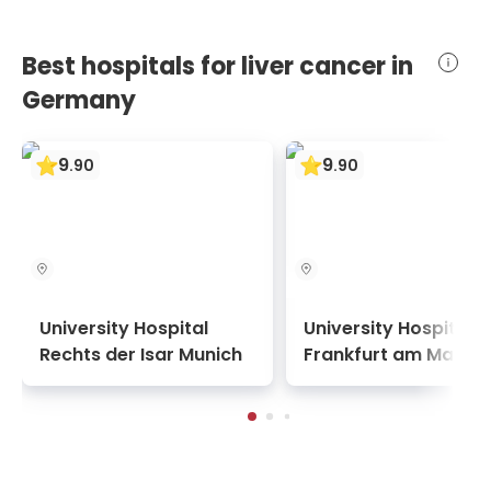
Best hospitals for liver cancer in
Germany
9
9
.
90
.
90
University Hospital
University Hospital
Rechts der Isar Munich
Frankfurt am Main