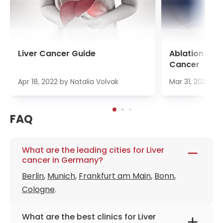
Liver Cancer Guide
Ablation Ther
Cancer
Apr 18, 2022
by
Natalia Volvak
Mar 31, 2022
by
FAQ
What are the leading cities for Liver
cancer in Germany?
Berlin
,
Munich
,
Frankfurt am Main
,
Bonn
,
Cologne
.
What are the best clinics for Liver