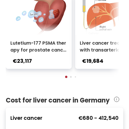
Lutetium-177 PSMA ther
Liver cancer treatm
apy for prostate cance
with transarterial c
r + Ga-68 PSMA PET sca
oembolization (TACE
€23,117
€19,684
n | 1 cycle - standard pa
2 sessions | Uniclinic
ckage | Helios Clinic Berl
nkfurt, Germany
in-Buch, Germany
Cost for liver cancer in Germany
Liver cancer
€680
-
412,540