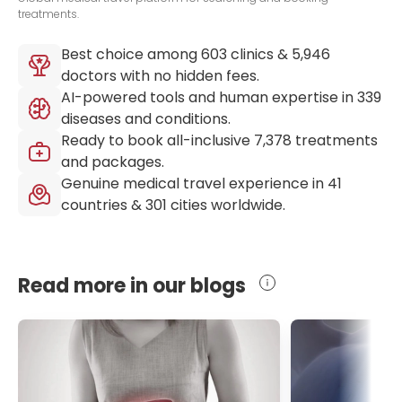
treatments.
Best choice among
603
clinics &
5,946
doctors with no hidden fees.
AI-powered tools and human expertise in
339
diseases and conditions.
Ready to book all-inclusive
7,378
treatments
and packages.
Genuine medical travel experience in
41
countries &
301
cities worldwide.
Read more in our blogs