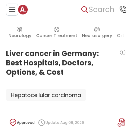
Search
Neurology
Cancer Treatment
Neurosurgery
Orthope
Liver cancer in Germany:
Best Hospitals, Doctors,
Options, & Cost
Hepatocellular carcinoma
Approved
Update:
Aug 06, 2026