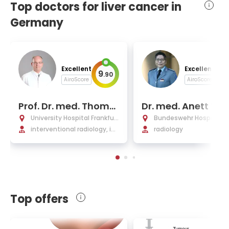
Top doctors for liver cancer in
Germany
Excellent
Excellent
9
9
.
90
.
AiroScore
AiroScore
Prof. Dr. med. Tho­ma
Dr. med. Anett Til
s Vogl
nn, MBA
University Hospital Frankfurt
Bundeswehr Hospital Be
am Main
interventional radiology, int
radiology
erventional oncology, chem
oembolization (TACE) & ch
emoperfusion (TACP)
Top offers