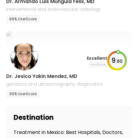
Dr. Armando Luis Munguia Felix, MD
interventional and endovascular radiology
99% UserScore
Excellent
9
.
80
AiroScore
Dr. Jesica Yakin Mendez, MD
geriatrics and ultrasonography diagnostics
99% UserScore
Destination
Treatment in Mexico: Best Hospitals, Doctors,