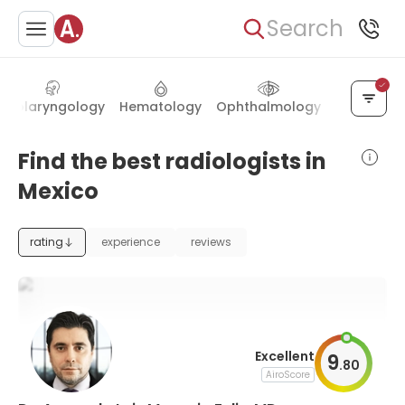
Search
Otolaryngology
Hematology
Ophthalmology
Proctolog
Find the best radiologists in
Mexico
rating
experience
reviews
Excellent
9
.
80
AiroScore