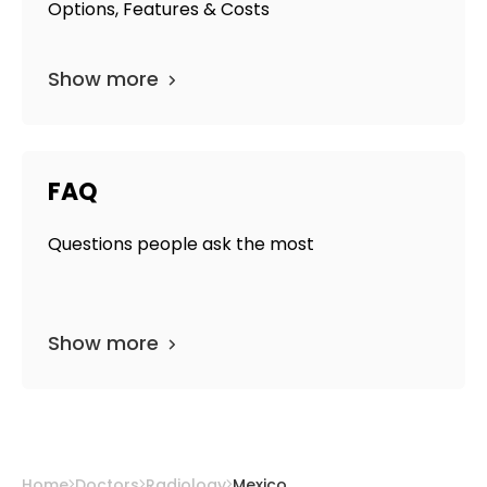
Options, Features & Costs
Show more
FAQ
Questions people ask the most
Show more
Home
Doctors
Radiology
Mexico