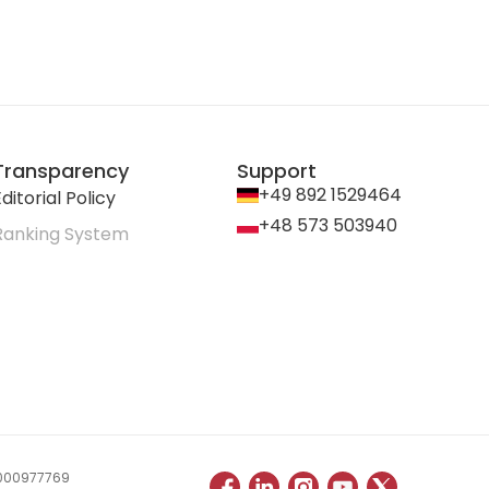
Transparency
Support
+49 892 1529464
ditorial Policy
+48 573 503940
Ranking System
 0000977769