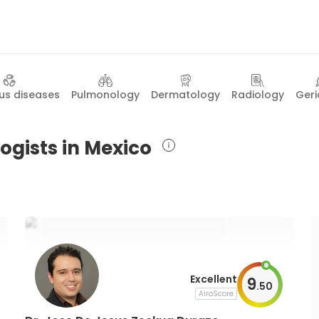
ous diseases
Pulmonology
Dermatology
Radiology
Geri
ogists in Mexico
Excellent
9
.
50
AiroScore