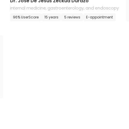
Dr. Jose De Jesus Zeckua Durazo
internal medicine, gastroenterology, and endoscopy
96% UserScore
15 years
5 reviews
E-appointment