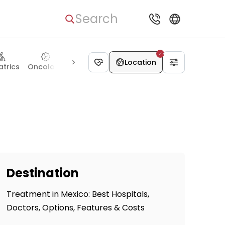
Search
Location
atrics
Oncology
Otolaryngology
Hematology
Ophthal
Destination
Treatment in Mexico: Best Hospitals,
Doctors, Options, Features & Costs