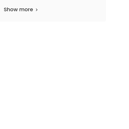
Show more