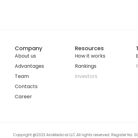
Company
Resources
About us
How it works
E
Advantages
Rankings
Team
Investors
Contacts
Career
Copyright @2023 AiroMedical LLC.
All rights reserved. Register No.