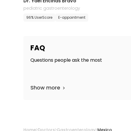
Dr. Yael Encinas Bravo
pediatric gastroenterology
96% UserScore
E-appointment
FAQ
Questions people ask the most
Show more
Home
Doctors
Gastroenterology
Mexico