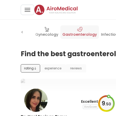
y
Neurosurgery
Gynecology
Gastroenterology
Infecti
Find the best gastroenterol
rating
experience
reviews
Excellent
9
.
50
AiroScore