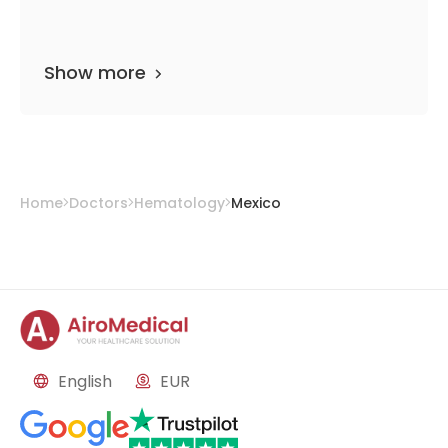
Show more
Home
Doctors
Hematology
Mexico
English
EUR