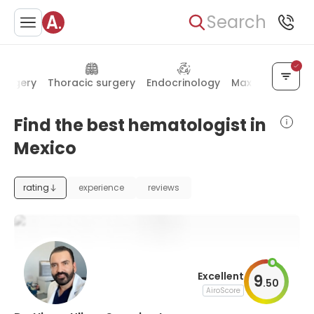
Search
surgery
Thoracic surgery
Endocrinology
Maxillofacial su
Find the best hematologist in
Mexico
rating
experience
reviews
Excellent
9
.
50
AiroScore