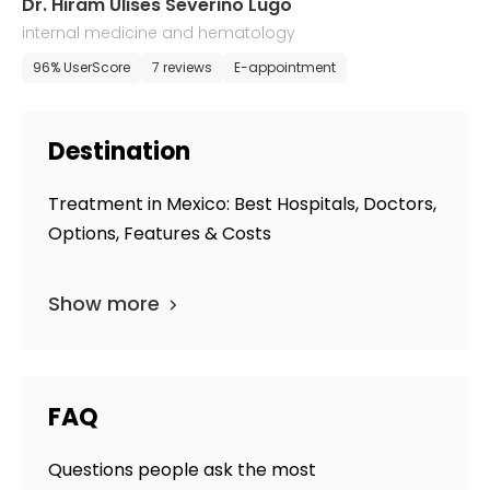
Dr. Hiram Ulises Severino Lugo
internal medicine and hematology
96% UserScore
7 reviews
E-appointment
Destination
Treatment in Mexico: Best Hospitals, Doctors,
Options, Features & Costs
Show more
FAQ
Questions people ask the most