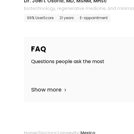
Dr. Joel I. Osorio, MD, MSNM, MHSc
biotechnology, regenerative medicine, and minimal
y invasive surgery
99% UserScore
21 years
E-appointment
FAQ
Questions people ask the most
Show more
Home
Doctors
Longevity
Mexico