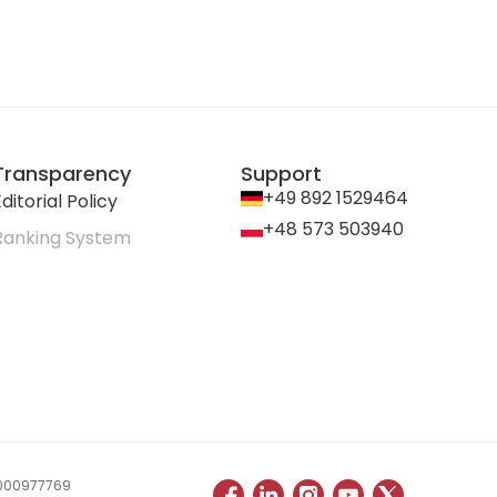
Transparency
Support
+49 892 1529464
ditorial Policy
+48 573 503940
Ranking System
 0000977769