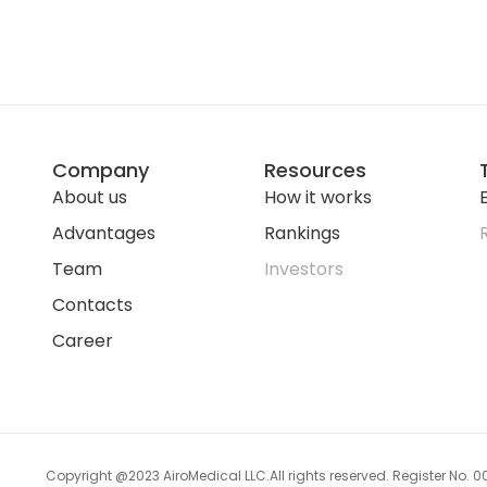
Company
Resources
About us
How it works
E
Advantages
Rankings
Team
Investors
Contacts
Career
Copyright @2023 AiroMedical LLC.
All rights reserved. Register No.