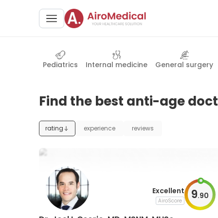
Pediatrics
Internal medicine
General surgery
Find the best anti-age doct
rating
experience
reviews
Excellent
9
.
90
AiroScore