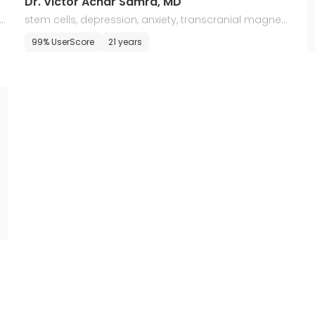
Dr. Victor Achar Samra, MD
l
stem cells, depression, anxiety, transcranial magneti
c stimulation, and regenerative medicine
99% UserScore
21 years