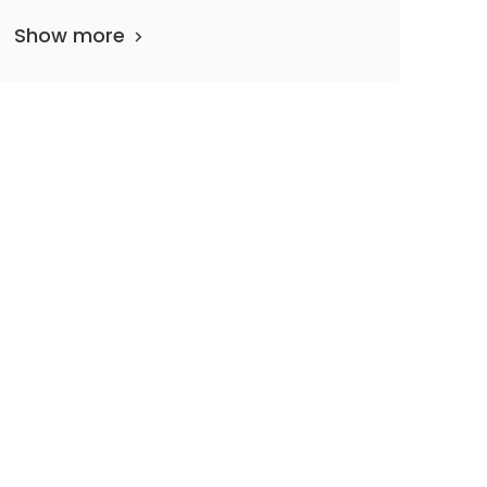
Show more