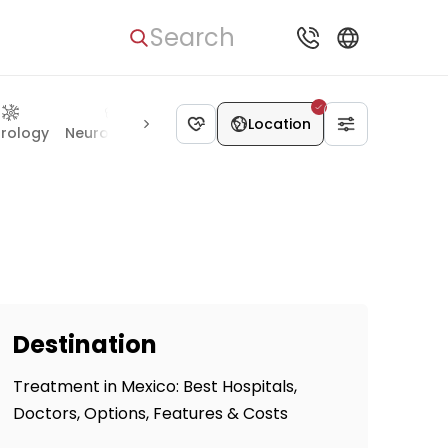
Search
Location
rology
Neurosurgery
Gynecology
Gastroenterology
I
Destination
Treatment in Mexico: Best Hospitals,
Doctors, Options, Features & Costs