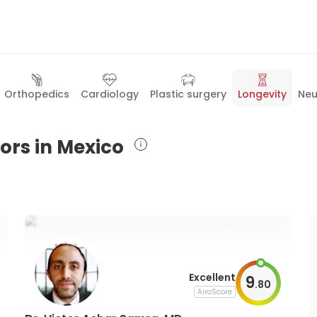
Orthopedics
Cardiology
Plastic surgery
Longevity
Neu
ors in Mexico
Excellent
9
.
80
AiroScore