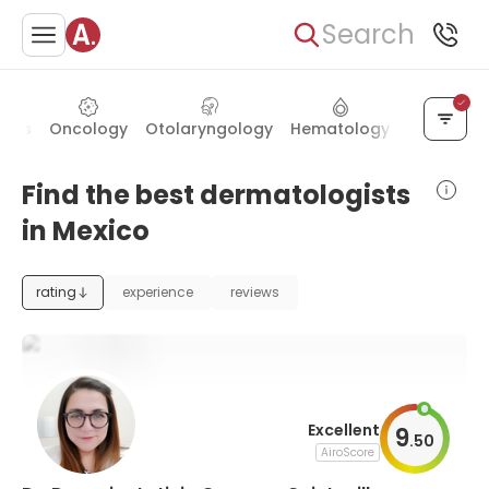
Search
trics
Oncology
Otolaryngology
Hematology
Ophthalm
Find the best dermatologists
in Mexico
rating
experience
reviews
Excellent
9
.
50
AiroScore