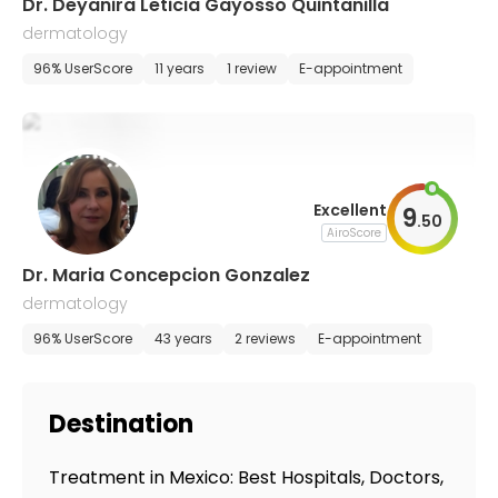
Dr. Deyanira Leticia Gayosso Quintanilla
dermatology
96% UserScore
11 years
1 review
E-appointment
Excellent
9
.
50
AiroScore
Dr. Maria Concepcion Gonzalez
dermatology
96% UserScore
43 years
2 reviews
E-appointment
Destination
Treatment in Mexico: Best Hospitals, Doctors,