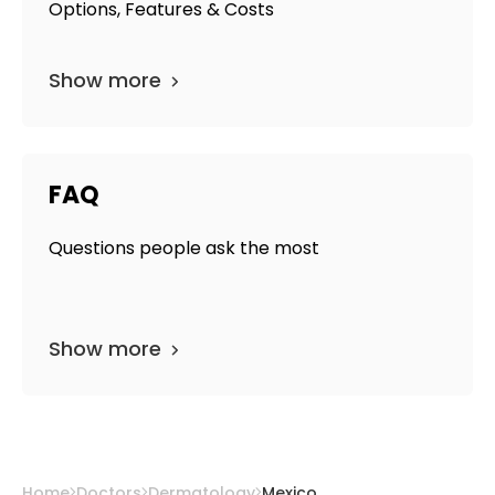
Options, Features & Costs
Show more
FAQ
Questions people ask the most
Show more
Home
Doctors
Dermatology
Mexico