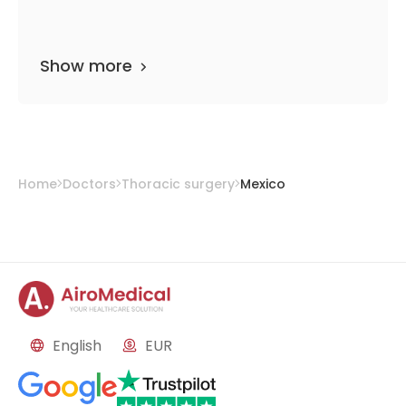
Show more
Home
Doctors
Thoracic surgery
Mexico
English
EUR