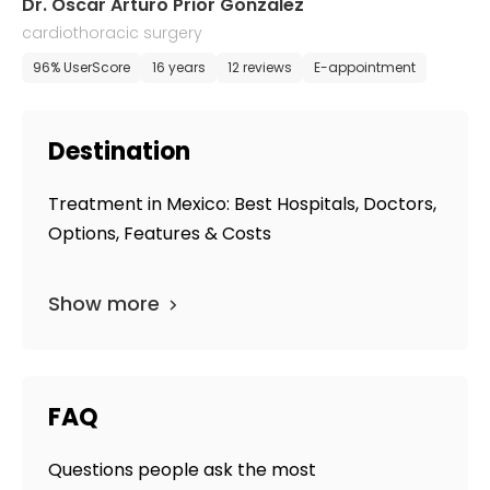
Dr. Oscar Arturo Prior Gonzalez
cardiothoracic surgery
96% UserScore
16 years
12 reviews
E-appointment
Destination
Treatment in Mexico: Best Hospitals, Doctors,
Options, Features & Costs
Show more
FAQ
Questions people ask the most