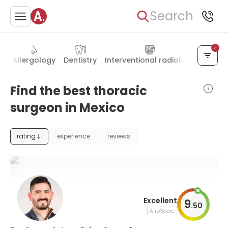
Search
ry
Allergology
Dentistry
Interventional radiology
Hand 
Find the best thoracic
surgeon in Mexico
rating
experience
reviews
Excellent
9
.
50
AiroScore