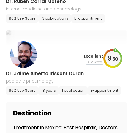
Dr. Ruben Corral Moreno
internal medicine and pneumology
96% UserScore
13 publications
E-appointment
Excellent
9
.
50
AiroScore
Dr. Jaime Alberto Irissont Duran
pediatric pneumology
96% UserScore
18 years
1 publication
E-appointment
Destination
Treatment in Mexico: Best Hospitals, Doctors,