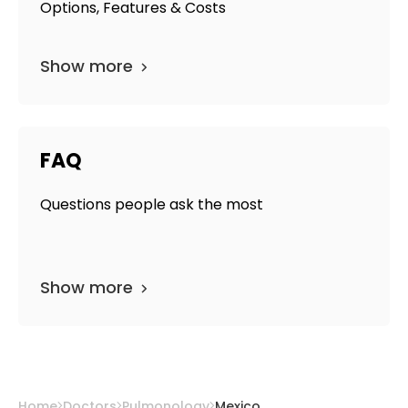
Options, Features & Costs
Show more
FAQ
Questions people ask the most
Show more
Home
Doctors
Pulmonology
Mexico