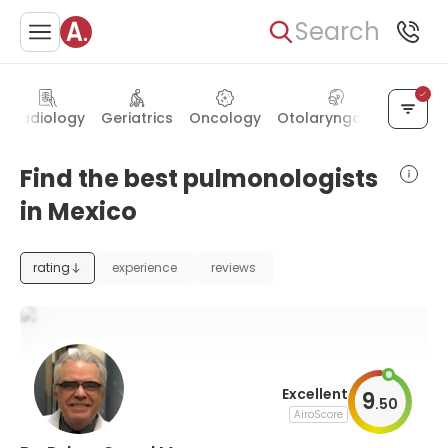
Search
Radiology
Geriatrics
Oncology
Otolaryngology
Hema
Find the best pulmonologists
in Mexico
rating
experience
reviews
Excellent
9
.
50
AiroScore