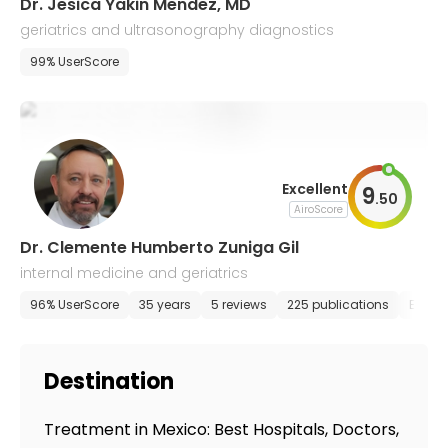
Dr. Jesica Yakin Mendez, MD
geriatrics and ultrasonography diagnostics
99% UserScore
Excellent
9
.
50
AiroScore
Dr. Clemente Humberto Zuniga Gil
internal medicine and geriatrics
96% UserScore
35 years
5 reviews
225 publications
E-app
Destination
Treatment in Mexico: Best Hospitals, Doctors,