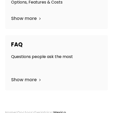
Options, Features & Costs
Show more
FAQ
Questions people ask the most
Show more
Home
Doctors
Geriatrics
Mexico