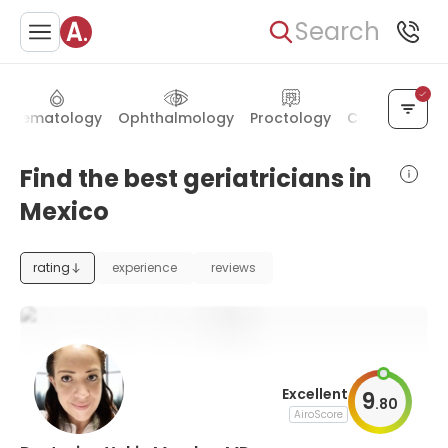
Search
Hematology
Ophthalmology
Proctology
Cardiac surg
Find the best geriatricians in
Mexico
rating
experience
reviews
Excellent
9
.
80
AiroScore