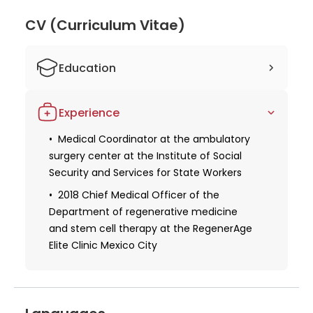
health issues and innovative treatments like
transcranial magnetic stimulation sets him apart in
CV (Curriculum Vitae)
the medical field. Patients can trust Dr. Samra for
his extensive knowledge, experience, and
Education
commitment to delivering exceptional healthcare
services.
Studied human medicine at the
Experience
National Autonomous University of Mexico
Obtaining a license for medical practice
Medical Coordinator at the ambulatory
surgery center at the Institute of Social
COVID-19 training for healthcare workers
Security and Services for State Workers
course, conducted virtually at Stanford
University School of Medicine
2018 Chief Medical Officer of the
Department of regenerative medicine
Certifications from the National
and stem cell therapy at the RegenerAge
Regulatory Committee for General
Elite Clinic Mexico City
Medicine and the National Association of
General and Family Physicians