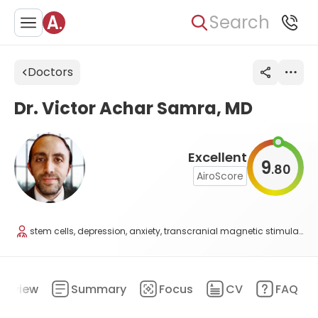
Search
Doctors
Dr. Victor Achar Samra, MD
Excellent
9
80
.
AiroScore
stem cells, depression, anxiety, transcranial magnetic stimulation, and regenerative medicine
erview
Summary
Focus
CV
FAQ