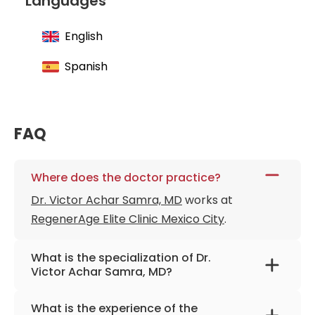
Languages
English
Spanish
FAQ
Where does the doctor practice?
Dr. Victor Achar Samra, MD
works at
RegenerAge Elite Clinic Mexico City
.
What is the specialization of Dr.
Victor Achar Samra, MD?
The primary specialization of the doctor is
What is the experience of the