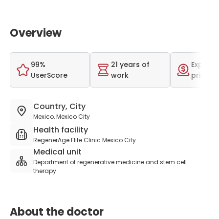
Overview
99%
21 years of
Expensi
UserScore
work
price r
Country, City
Mexico, Mexico City
Health facility
RegenerAge Elite Clinic Mexico City
Medical unit
Department of regenerative medicine and stem cell
therapy
About the doctor