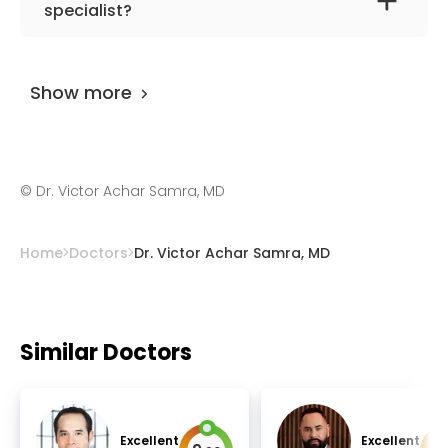
stem cells, depression, anxiety, transcranial
specialist?
magnetic stimulation, and regenerative
Dr. Victor Achar Samra, MD
has been
medicine.
practicing for more than 21 years.
Show more
©
Dr. Victor Achar Samra, MD
Home
Doctors
Dr. Victor Achar Samra, MD
Similar Doctors
Excellent
Excellent