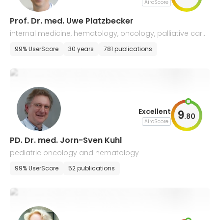
AiroScore
Prof. Dr. med. Uwe Platzbecker
internal medicine, hematology, oncology, palliative care,
and hemostaseology
99% UserScore
30 years
781 publications
Excellent
9
.
80
AiroScore
PD. Dr. med. Jorn-Sven Kuhl
pediatric oncology and hematology
99% UserScore
52 publications