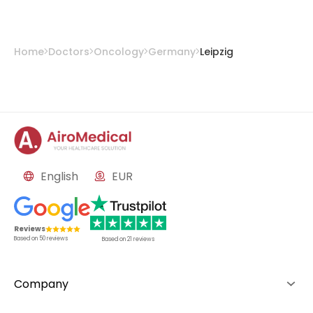
Home
Doctors
Oncology
Germany
Leipzig
English
EUR
Reviews
Based on
50
reviews
Based on
21
reviews
Company