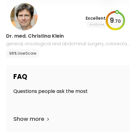
Excellent
9
.
70
AiroScore
Dr. med. Christina Klein
general, oncological and abdominal surgery, colorectal
surgery, and proctology
98% UserScore
FAQ
Questions people ask the most
Show more