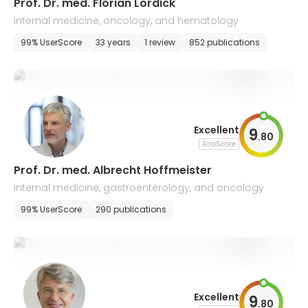
​Prof. Dr. med. Florian Lordick
internal medicine, oncology, and hematology
99% UserScore
33 years
1 review
852 publications
Excellent
9
.
80
AiroScore
Prof. Dr. med. Albrecht Hoffmeister
internal medicine, gastroenterology, and oncology
99% UserScore
290 publications
Excellent
9
.
80