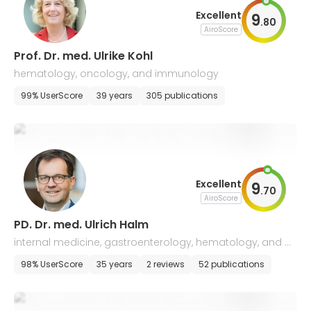
Excellent
9
.
80
AiroScore
Prof. Dr. med. Ulrike Kohl
hematology, oncology, and immunology
99% UserScore
39 years
305 publications
Excellent
9
.
70
AiroScore
PD. Dr. med. Ulrich Halm
internal medicine, gastroenterology, hematology, and o
ncology
98% UserScore
35 years
2 reviews
52 publications