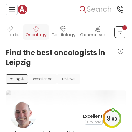
Search
Pediatrics
Oncology
Cardiology
General surgery
Radi
Find the best oncologists in
Leipzig
rating
experience
reviews
Excellent
9
.
80
AiroScore