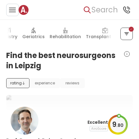
Search
entistry
Geriatrics
Rehabilitation
Transplantology
Nucl
Find the best neurosurgeons
in Leipzig
rating
experience
reviews
Excellent
9
.
80
AiroScore