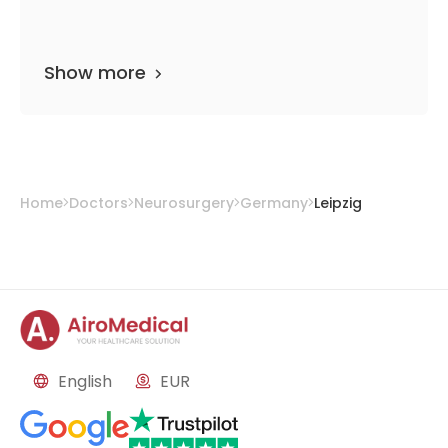
Show more
Home
Doctors
Neurosurgery
Germany
Leipzig
English
EUR