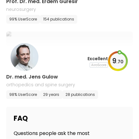
Prof. Dr. med. Erdem Guresir
neurosurgery
99% UserScore
154 publications
Excellent
9
.
70
AiroScore
Dr. med. Jens Gulow
orthopedics and spine surgery
98% UserScore
29 years
28 publications
FAQ
Questions people ask the most