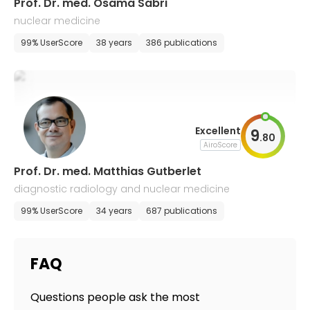
Prof. Dr. med. Osama Sabri
nuclear medicine
99% UserScore
38 years
386 publications
Excellent
9
.
80
AiroScore
Prof. Dr. med. Matthias Gutberlet
diagnostic radiology and nuclear medicine
99% UserScore
34 years
687 publications
FAQ
Questions people ask the most