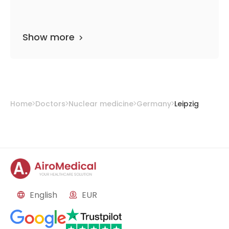
Show more
Home
Doctors
Nuclear medicine
Germany
Leipzig
English
EUR