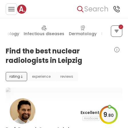
Search
crinology
Infectious diseases
Dermatology
Plastic surge
Find the best nuclear
radiologists in Leipzig
rating
experience
reviews
Excellent
9
.
80
AiroScore