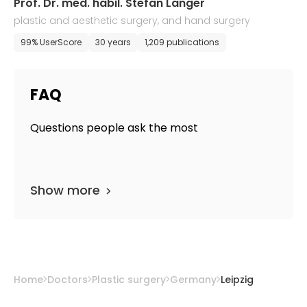
Prof. Dr. med. habil. Stefan Langer
plastic and aesthetic surgery, and hand surgery
99% UserScore
30 years
1,209 publications
FAQ
Questions people ask the most
Show more
Home
Doctors
Plastic surgery
Germany
Leipzig