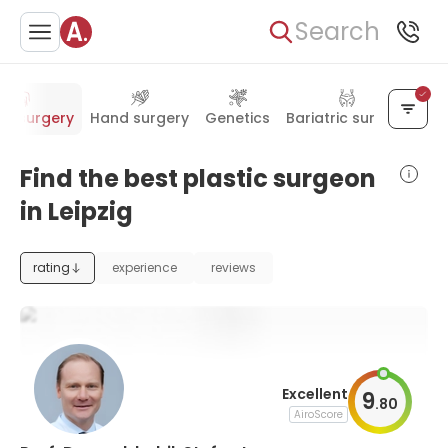
Search
tic surgery
Hand surgery
Genetics
Bariatric surgery
Find the best plastic surgeon
in Leipzig
rating
experience
reviews
Excellent
9
.
80
AiroScore