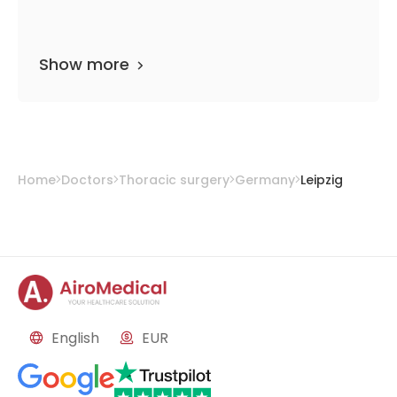
Show more
Home
Doctors
Thoracic surgery
Germany
Leipzig
English
EUR