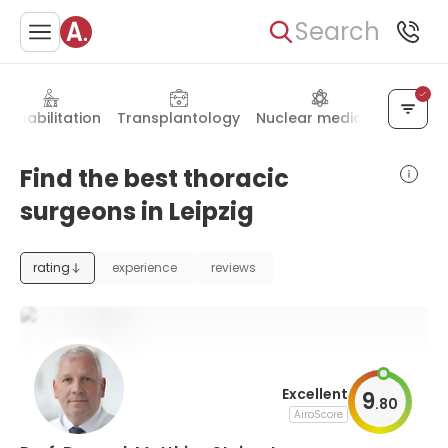
Search
Rehabilitation
Transplantology
Nuclear medicine
Otola
Find the best thoracic
surgeons in Leipzig
rating
experience
reviews
Excellent
9
.
80
AiroScore