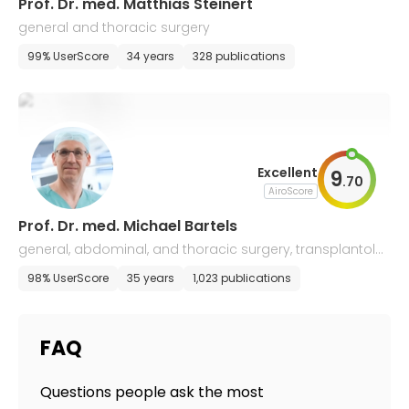
Prof. Dr. med. Matthias Steinert
general and thoracic surgery
99% UserScore
34 years
328 publications
Excellent
9
.
70
AiroScore
Prof. Dr. med. Michael Bartels
general, abdominal, and thoracic surgery, transplantolo
gy
98% UserScore
35 years
1,023 publications
FAQ
Questions people ask the most