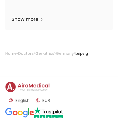
Show more
Home
Doctors
Geriatrics
Germany
Leipzig
English
EUR