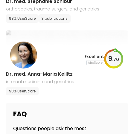
Dr. med. Stephanie Schibur
orthopedics, trauma surgery, and geriatrics
98% UserScore
3 publications
Excellent
9
.
70
AiroScore
Dr. med. Anna-Maria Keilitz
internal medicine and geriatrics
98% UserScore
FAQ
Questions people ask the most