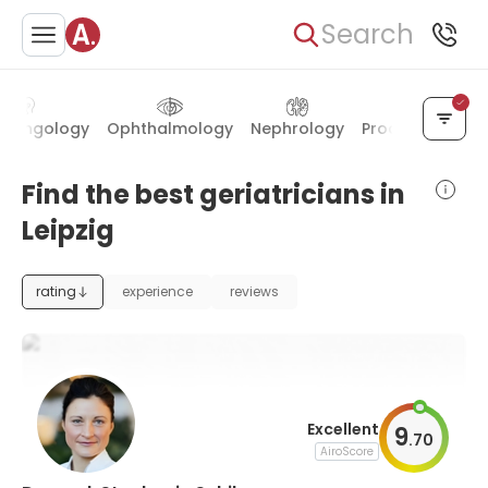
Search
aryngology
Ophthalmology
Nephrology
Proctology
En
Find the best geriatricians in
Leipzig
rating
experience
reviews
Excellent
9
.
70
AiroScore