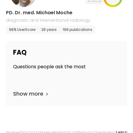
AiroScore
PD. Dr. med. Michael Moche
diagnostic and interventional radiology
98% UserScore
28 years
199 publications
FAQ
Questions people ask the most
Show more
Home
Doctors
Interventional radiology
Germany
Leipzig