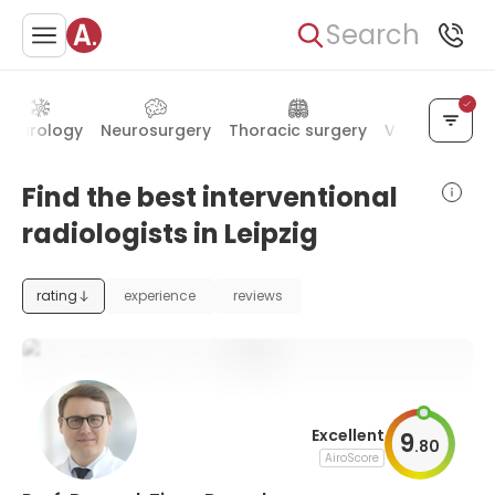
Search
Neurology
Neurosurgery
Thoracic surgery
Vascular sur
Find the best interventional
radiologists in Leipzig
rating
experience
reviews
Excellent
9
.
80
AiroScore