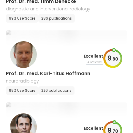
Prof. Dr. med. Timm Denecke
diagnostic and interventional radiology
99% UserScore
286 publications
Excellent
9
.
80
AiroScore
Prof. Dr. med. Karl-Titus Hoffmann
neuroradiology
99% UserScore
226 publications
Excellent
9
.
70