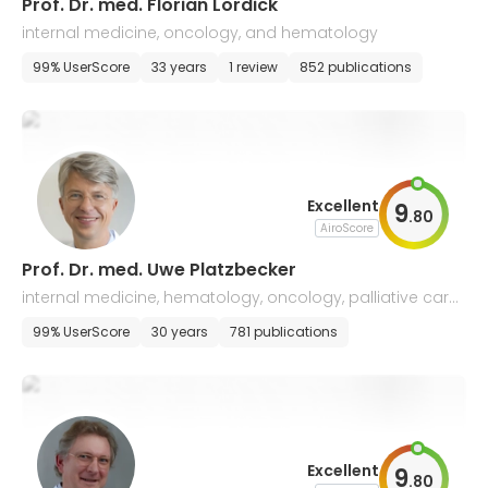
​Prof. Dr. med. Florian Lordick
internal medicine, oncology, and hematology
99% UserScore
33 years
1 review
852 publications
Excellent
9
.
80
AiroScore
Prof. Dr. med. Uwe Platzbecker
internal medicine, hematology, oncology, palliative care,
and hemostaseology
99% UserScore
30 years
781 publications
Excellent
9
.
80