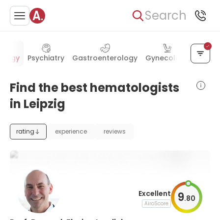
Search
ology
Psychiatry
Gastroenterology
Gynecology
Cardi
Find the best hematologists
in Leipzig
rating
experience
reviews
Excellent
9
.
80
AiroScore