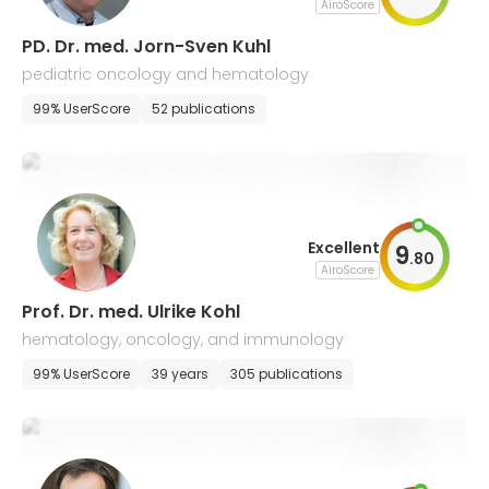
AiroScore
PD. Dr. med. Jorn-Sven Kuhl
pediatric oncology and hematology
99% UserScore
52 publications
Excellent
9
.
80
AiroScore
Prof. Dr. med. Ulrike Kohl
hematology, oncology, and immunology
99% UserScore
39 years
305 publications