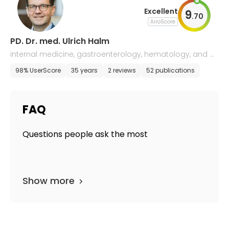
Excellent
9
.
70
AiroScore
PD. Dr. med. Ulrich Halm
internal medicine, gastroenterology, hematology, and o
ncology
98% UserScore
35 years
2 reviews
52 publications
FAQ
Questions people ask the most
Show more