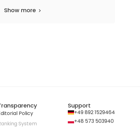
Show more
Transparency
Support
+49 892 1529464
ditorial Policy
+48 573 503940
Ranking System