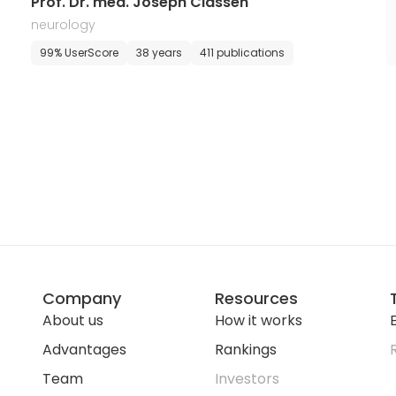
Prof. Dr. med. Joseph Classen
neurology
99% UserScore
38 years
411 publications
Company
Resources
About us
How it works
E
Advantages
Rankings
Team
Investors