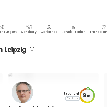
ar surgery
Dentistry
Geriatrics
Rehabilitation
Transplan
n Leipzig
Excellent
9
.
80
AiroScore