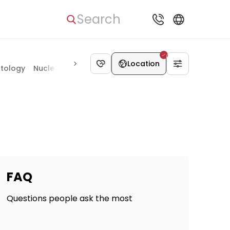
Search
Location
tology
Nuclear medicine
Otolaryngology
Ophthalmolo
FAQ
Questions people ask the most