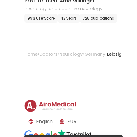
​Prof. Dr. med. Arno Villringer
neurology, and cognitive neurology
99% UserScore
42 years
728 publications
Home
Doctors
Neurology
Germany
Leipzig
English
EUR