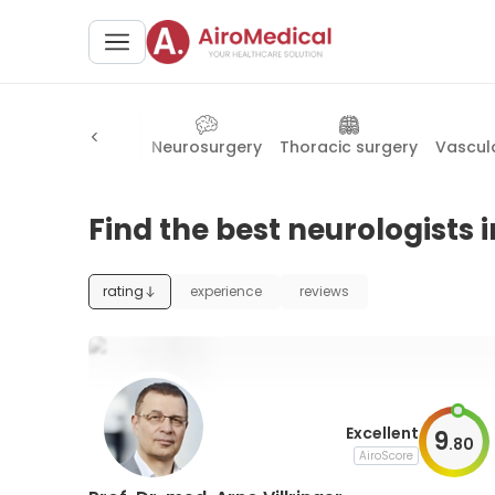
cine
Neurology
Neurosurgery
Thoracic surgery
Vascul
Find the best neurologists i
rating
experience
reviews
Excellent
9
.
80
AiroScore