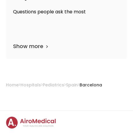
Questions people ask the most
Show more
Home
Hospitals
Pediatrics
Spain
Barcelona