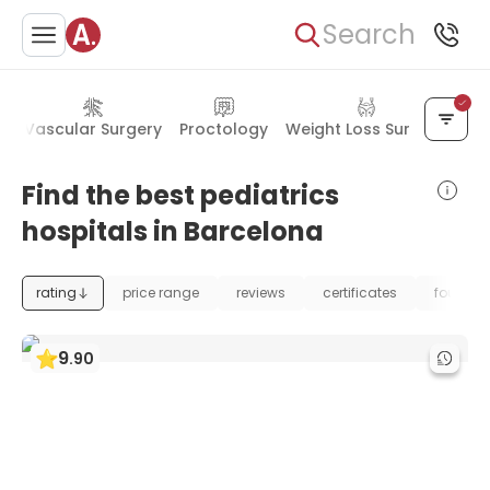
Search
s
Vascular Surgery
Proctology
Weight Loss Surgery
Find the best pediatrics
hospitals in Barcelona
rating
price range
reviews
certificates
foundat
9
.
90