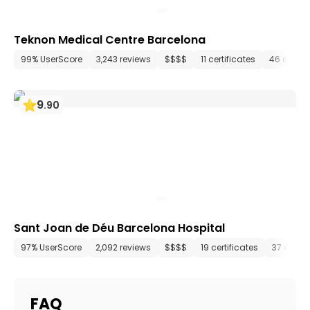
Teknon Medical Centre Barcelona
99% UserScore
3,243 reviews
$$$$
11 certificates
46 depar
9
.
90
Sant Joan de Déu Barcelona Hospital
97% UserScore
2,092 reviews
$$$$
19 certificates
37 depa
FAQ