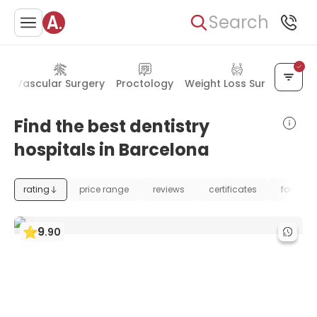
Search
s
Vascular Surgery
Proctology
Weight Loss Surgery
Find the best dentistry
hospitals in Barcelona
rating
price range
reviews
certificates
foundat
9
.
90