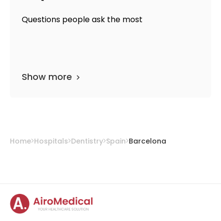
Questions people ask the most
Show more
Home
Hospitals
Dentistry
Spain
Barcelona