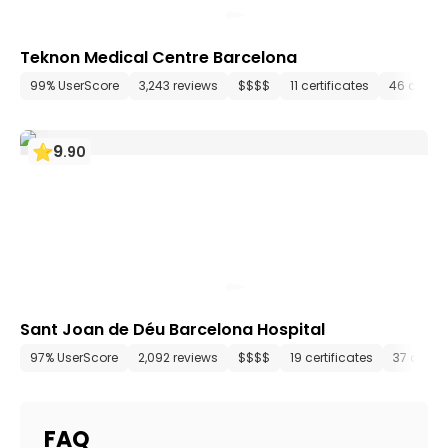
Teknon Medical Centre Barcelona
99% UserScore
3,243 reviews
$$$$
11 certificates
46 depar
9
.
90
Sant Joan de Déu Barcelona Hospital
97% UserScore
2,092 reviews
$$$$
19 certificates
37 depa
FAQ