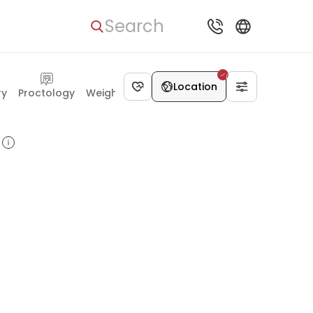
Search
Location
ry
Proctology
Weight Loss Surgery