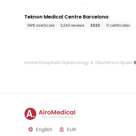
Teknon Medical Centre Barcelona
99% UserScore
3,243 reviews
$$$$
11 certificates
Home
Hospitals
Gynecology & Obstetrics
Spain
English
EUR