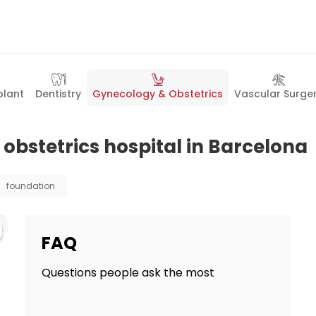
plant
Dentistry
Gynecology & Obstetrics
Vascular Surge
obstetrics hospital in Barcelona
foundation
FAQ
Questions people ask the most