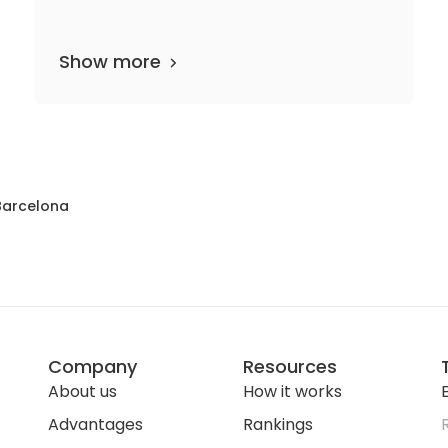
Show more
46 departments
1,170 media files
since 1994
Barcelona
Company
Resources
About us
How it works
E
Advantages
Rankings