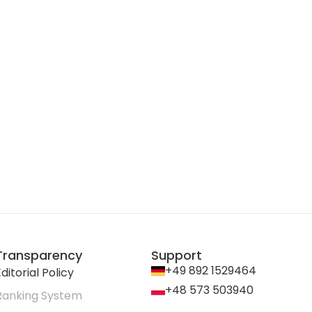
Transparency
Support
+49 892 1529464
ditorial Policy
+48 573 503940
Ranking System