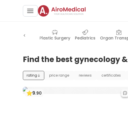
Health Check-up
Plastic Surgery
Pediatrics
Organ Trans
Find the best gynecology & 
rating
price range
reviews
certificates
9
.
90