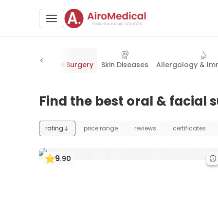
ase
Oral & Facial Surgery
Skin Diseases
Allergology & I
Find the best oral & facial
rating
price range
reviews
certificates
9
.
90