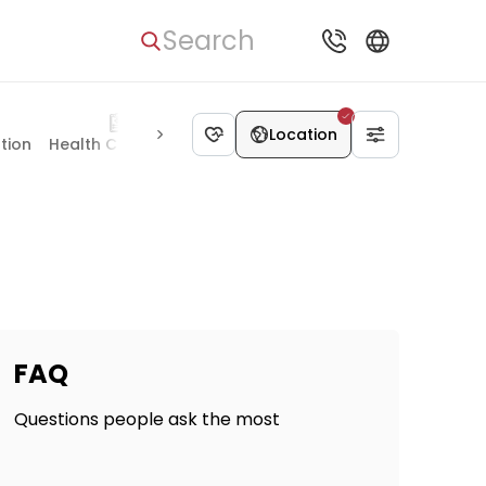
Search
Location
ation
Health Check-up
Plastic Surgery
Pediatrics
Organ 
FAQ
Questions people ask the most