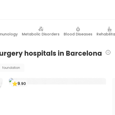
mmunology
Metabolic Disorders
Blood Diseases
Rehabilit
 surgery hospitals in Barcelona
foundation
9
.
90