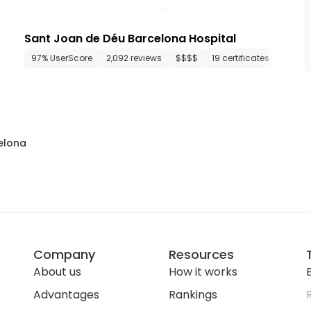
Sant Joan de Déu Barcelona Hospital
46 departments
97% UserScore
1,170 media files
2,092 reviews
since 1994
$$$$
19 certificates
37 de
elona
Company
Resources
About us
How it works
E
Advantages
Rankings