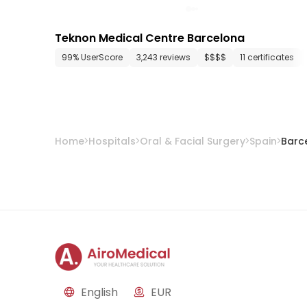
Teknon Medical Centre Barcelona
99% UserScore
3,243 reviews
$$$$
11 certificates
Home
Hospitals
Oral & Facial Surgery
Spain
Barc
English
EUR