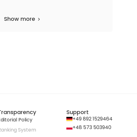
Show more
partments
62 media files
since 1867
Transparency
Support
+49 892 1529464
ditorial Policy
+48 573 503940
Ranking System