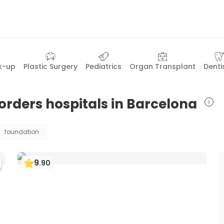
k-up
Plastic Surgery
Pediatrics
Organ Transplant
Denti
orders hospitals in Barcelona
foundation
9
.
90