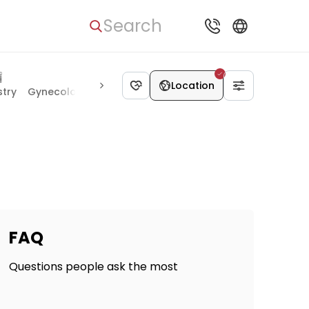
Search
Location
stry
Gynecology & Obstetrics
Vascular Surgery
Proctolo
FAQ
Questions people ask the most