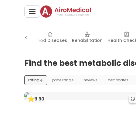
lic Disorders
Blood Diseases
Rehabilitation
Health Chec
Find the best metabolic dis
rating
price range
reviews
certificates
9
.
90