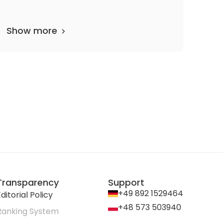
Show more
partments
62 media files
since 1867
Transparency
Support
+49 892 1529464
ditorial Policy
+48 573 503940
Ranking System