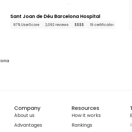
Sant Joan de Déu Barcelona Hospital
46 departments
97% UserScore
1,170 media files
2,092 reviews
since 1994
$$$$
19 certificates
37 de
lona
Company
Resources
About us
How it works
E
Advantages
Rankings