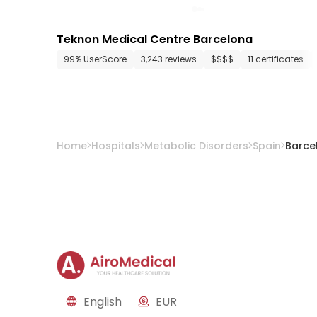
Teknon Medical Centre Barcelona
99% UserScore
3,243 reviews
$$$$
11 certificates
Home
Hospitals
Metabolic Disorders
Spain
Barce
English
EUR