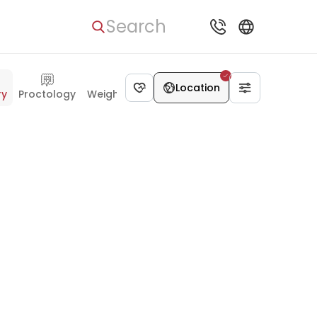
Search
Location
ry
Proctology
Weight Loss Surgery