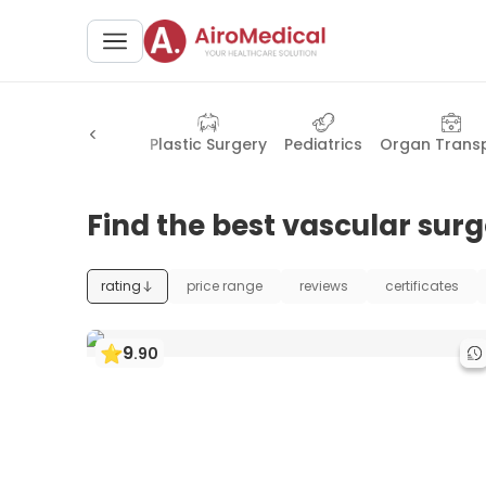
Health Check-up
Plastic Surgery
Pediatrics
Organ Trans
Find the best vascular surg
rating
price range
reviews
certificates
9
.
90