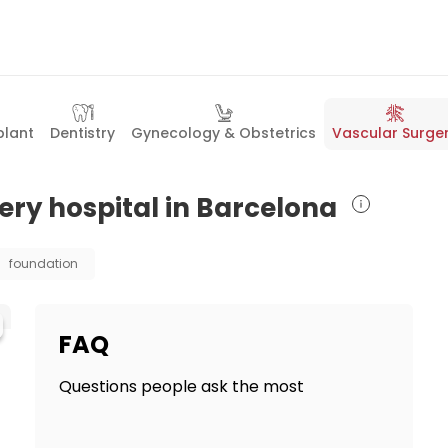
plant
Dentistry
Gynecology & Obstetrics
Vascular Surge
ery hospital in Barcelona
foundation
FAQ
Questions people ask the most