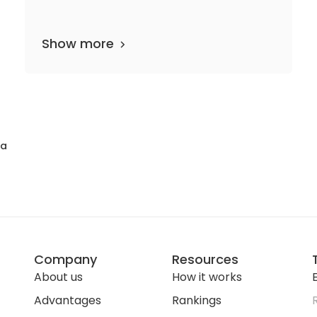
Show more
46 departments
1,170 media files
since 1994
na
Company
Resources
About us
How it works
E
Advantages
Rankings