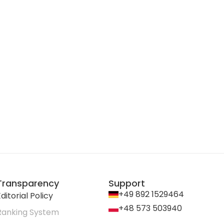
Transparency
Support
+49 892 1529464
ditorial Policy
+48 573 503940
Ranking System