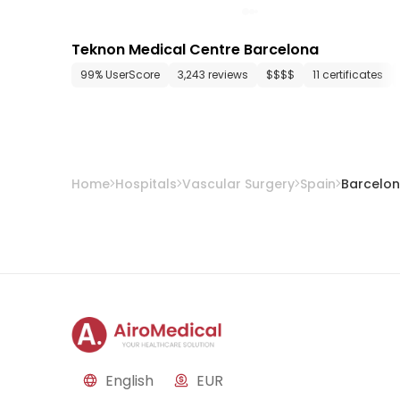
Teknon Medical Centre Barcelona
99% UserScore
3,243 reviews
$$$$
11 certificates
Home
Hospitals
Vascular Surgery
Spain
Barcelo
English
EUR