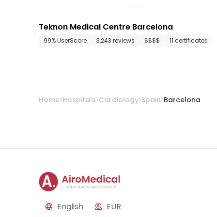
Teknon Medical Centre Barcelona
99% UserScore
3,243 reviews
$$$$
11 certificates
Home
Hospitals
Cardiology
Spain
Barcelona
English
EUR