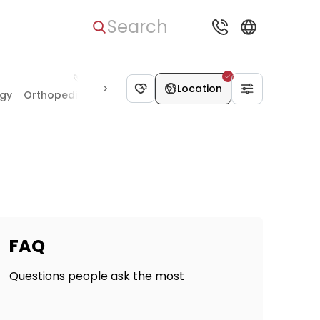
Search
Location
ogy
Orthopedics & Joints
Heart Surgery
Neurosurgery
K
FAQ
Questions people ask the most