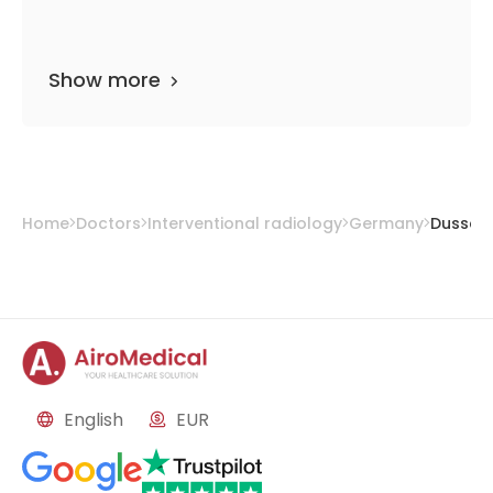
Show more
Home
Doctors
Interventional radiology
Germany
Dusseld
English
EUR