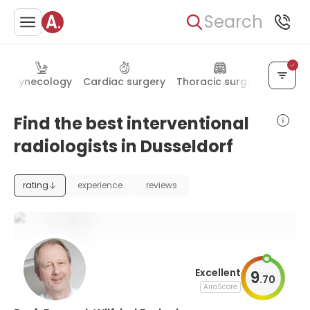
Search
Gynecology
Cardiac surgery
Thoracic surgery
Maxillo
Find the best interventional
radiologists in Dusseldorf
rating
experience
reviews
Excellent
9
.
70
AiroScore