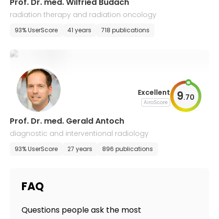
Prof. Dr. med. Wilfried Budach
radiation therapy and radiation oncology
93% UserScore
41 years
718 publications
Excellent
9
.
70
AiroScore
Prof. Dr. med. Gerald Antoch
diagnostic and interventional radiology
93% UserScore
27 years
896 publications
FAQ
Questions people ask the most