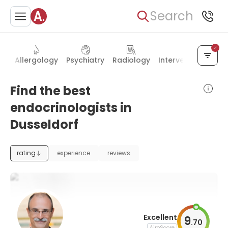
Search
es
Allergology
Psychiatry
Radiology
Interventional rad
Find the best
endocrinologists in
Dusseldorf
rating
experience
reviews
Excellent
9
.
70
AiroScore