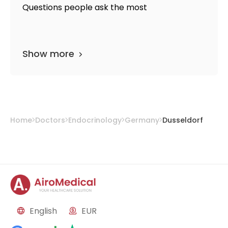
Questions people ask the most
Show more
Home
Doctors
Endocrinology
Germany
Dusseldorf
English
EUR