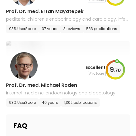
Prof. Dr. med. Ertan Mayatepek
pediatric, children's endocrinology and cardiology, infect
iology, neonatology
93% UserScore
37 years
3 reviews
533 publications
Excellent
9
.
70
AiroScore
Prof. Dr. med. Michael Roden
internal medicine, endocrinology and diabetology
93% UserScore
40 years
1,302 publications
FAQ