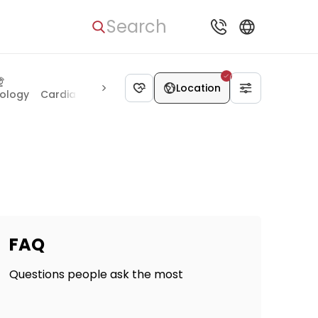
Search
Location
ology
Cardiac surgery
Thoracic surgery
Maxillofacial s
FAQ
Questions people ask the most