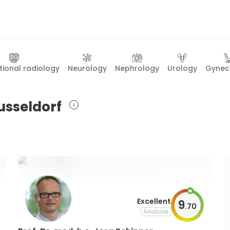
tional radiology
Neurology
Nephrology
Urology
Gynec
Dusseldorf
Excellent
9
.
70
AiroScore