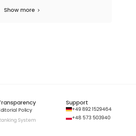
Show more
Transparency
Support
+49 892 1529464
ditorial Policy
+48 573 503940
Ranking System