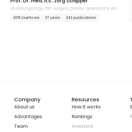
Prof. Dr. med. h.c. Jorg Schipper
otolaryngology, ENT surgery, plastic operations, and
allergology
93% UserScore
37 years
342 publications
Company
Resources
About us
How it works
E
Advantages
Rankings
Team
Investors