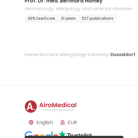
Prof. Dr. med. Bernhard Homey
dermatology, allergology and venereal diseases
93% UserScore
31 years
527 publications
Home
Doctors
Allergology
Germany
Dusseldorf
English
EUR