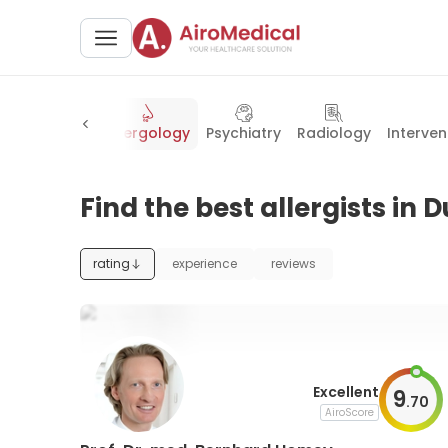
ous diseases
Allergology
Psychiatry
Radiology
Interven
Find the best allergists in 
rating
experience
reviews
Excellent
9
.
70
AiroScore