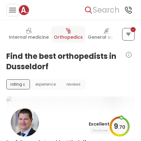
Search
Internal medicine
Orthopedics
General surgery
Plas
Find the best orthopedists in
Dusseldorf
rating
experience
reviews
Excellent
9
.
70
AiroScore