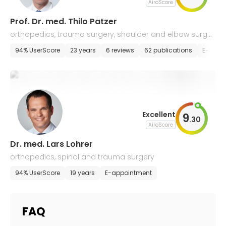
AiroScore
Prof. Dr. med. Thilo Patzer
orthopedics, trauma surgery, shoulder and elbow surger
y, arthroscopy
94% UserScore
23 years
6 reviews
62 publications
E-appo
Excellent
9
.
30
AiroScore
Dr. med. Lars Lohrer
orthopedics, spinal and trauma surgery
94% UserScore
19 years
E-appointment
FAQ