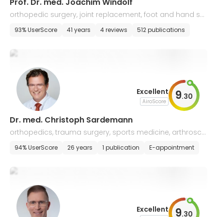
Prof. Dr. med. Joachim Windolf
orthopedic surgery, joint replacement, foot and hand sur
gery
93% UserScore
41 years
4 reviews
512 publications
Excellent
9
.
30
AiroScore
Dr. med. Christoph Sardemann
orthopedics, trauma surgery, sports medicine, arthrosco
py
94% UserScore
26 years
1 publication
E-appointment
Excellent
9
.
30