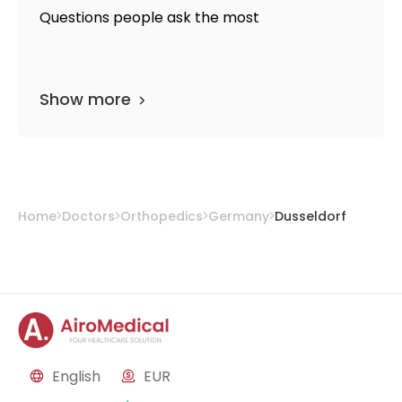
Questions people ask the most
Show more
Home
Doctors
Orthopedics
Germany
Dusseldorf
English
EUR