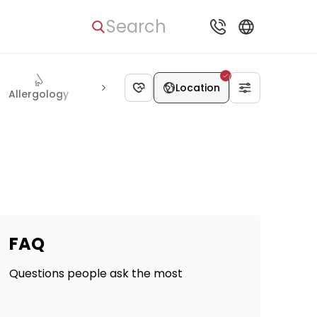
Search
Location
Allergology
Psychiatry
Radiology
Interventional radio
FAQ
Questions people ask the most