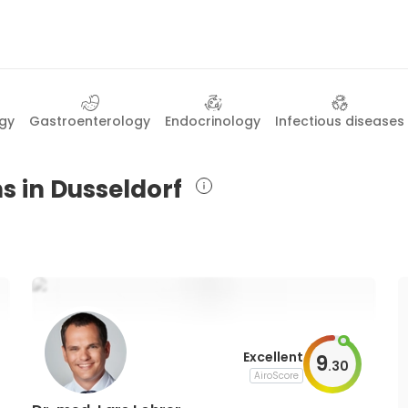
gy
Gastroenterology
Endocrinology
Infectious diseases
s in Dusseldorf
Excellent
9
.
30
AiroScore