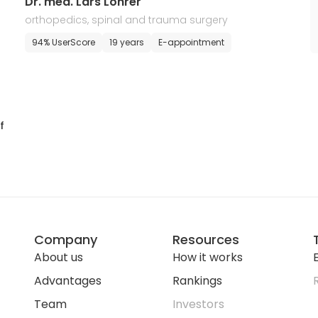
Dr. med. Lars Lohrer
orthopedics, spinal and trauma surgery
94% UserScore
19 years
E-appointment
f
Company
Resources
About us
How it works
E
Advantages
Rankings
Team
Investors