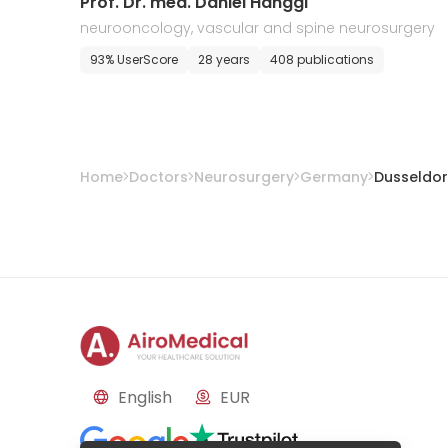
Prof. Dr. med. Daniel Hanggi
neurooncology, vascular and spine neurosurgery
93% UserScore
28 years
408 publications
Home
Doctors
Neurosurgery
Germany
Dusseldor
English
EUR