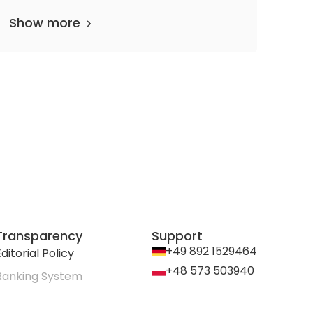
Show more
Transparency
Support
+49 892 1529464
ditorial Policy
+48 573 503940
Ranking System