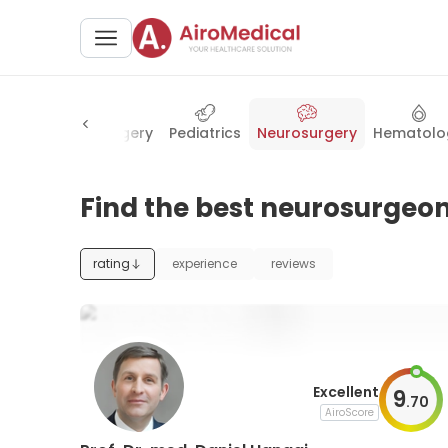
gy
Vascular surgery
Pediatrics
Neurosurgery
Hematolo
Find the best neurosurgeon
rating
experience
reviews
Excellent
9
.
70
AiroScore