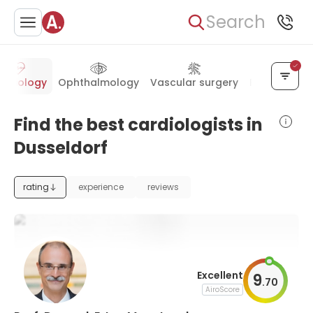
Search
ardiology
Ophthalmology
Vascular surgery
Pediatrics
Find the best cardiologists in
Dusseldorf
rating
experience
reviews
Excellent
9
.
70
AiroScore