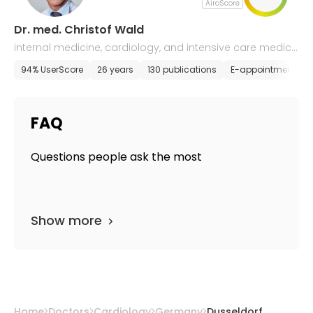
AiroScore
Dr. med. Christof Wald
internal medicine, cardiology, and intensive care medici
ne
94% UserScore
26 years
130 publications
E-appointment
FAQ
Questions people ask the most
Show more
Home
Doctors
Cardiology
Germany
Dusseldorf