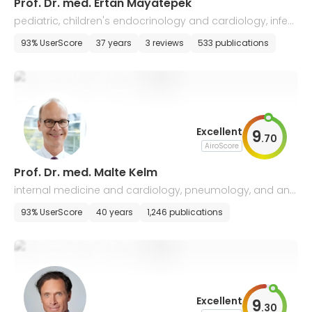
Prof. Dr. med. Ertan Mayatepek
pediatric, children's endocrinology and cardiology, infect
iology, neonatology
93% UserScore
37 years
3 reviews
533 publications
Excellent
9
.
70
AiroScore
Prof. Dr. med. Malte Kelm
internal medicine and cardiology, pneumology, and ang
iology
93% UserScore
40 years
1,246 publications
Excellent
9
.
30